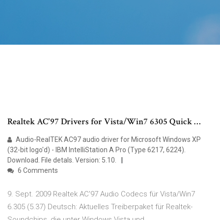
Realtek AC'97 Drivers for Vista/Win7 6305 Quick …
Audio-RealTEK AC97 audio driver for Microsoft Windows XP
(32-bit logo'd) - IBM IntelliStation A Pro (Type 6217, 6224).
Download. File detals. Version: 5.10.
6 Comments
9. Sept. 2009 Realtek AC'97 Audio Codecs für Vista/Win7
6.305 (5.37) Deutsch: Aktuelles Treiberpaket für Realtek-
Soundchips, die unter Windows Vista und