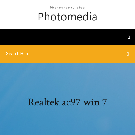
Realtek ac97 win 7