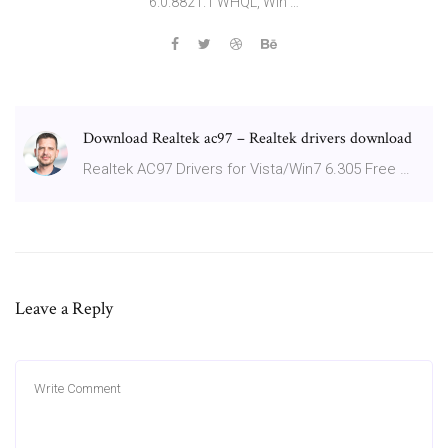
6.0.8821.1 WHQL, Win …
Download Realtek ac97 – Realtek drivers download
Realtek AC97 Drivers for Vista/Win7 6.305 Free …
Leave a Reply