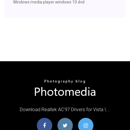
Windows media player windows 10 dvd
Download Realtek AC'97 Drivers for Vista \ …