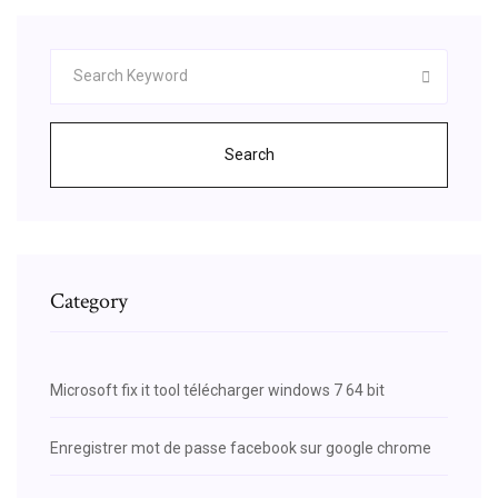
Search
Category
Microsoft fix it tool télécharger windows 7 64 bit
Enregistrer mot de passe facebook sur google chrome