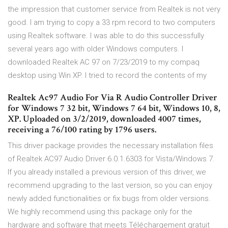
the impression that customer service from Realtek is not very
good. I am trying to copy a 33 rpm record to two computers
using Realtek software. I was able to do this successfully
several years ago with older Windows computers. I
downloaded Realtek AC 97 on 7/23/2019 to my compaq
desktop using Win XP. I tried to record the contents of my
Realtek Ac97 Audio For Via R Audio Controller Driver
for Windows 7 32 bit, Windows 7 64 bit, Windows 10, 8,
XP. Uploaded on 3/2/2019, downloaded 4007 times,
receiving a 76/100 rating by 1796 users.
This driver package provides the necessary installation files
of Realtek AC97 Audio Driver 6.0.1.6303 for Vista/Windows 7.
If you already installed a previous version of this driver, we
recommend upgrading to the last version, so you can enjoy
newly added functionalities or fix bugs from older versions.
We highly recommend using this package only for the
hardware and software that meets Téléchargement gratuit