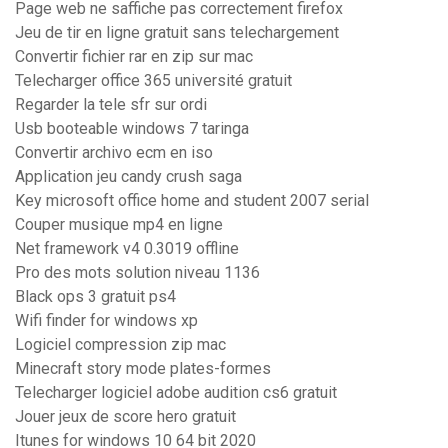
Page web ne saffiche pas correctement firefox
Jeu de tir en ligne gratuit sans telechargement
Convertir fichier rar en zip sur mac
Telecharger office 365 université gratuit
Regarder la tele sfr sur ordi
Usb booteable windows 7 taringa
Convertir archivo ecm en iso
Application jeu candy crush saga
Key microsoft office home and student 2007 serial
Couper musique mp4 en ligne
Net framework v4 0.3019 offline
Pro des mots solution niveau 1136
Black ops 3 gratuit ps4
Wifi finder for windows xp
Logiciel compression zip mac
Minecraft story mode plates-formes
Telecharger logiciel adobe audition cs6 gratuit
Jouer jeux de score hero gratuit
Itunes for windows 10 64 bit 2020