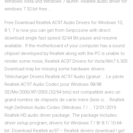
Windows Vista und Windows 7 laufen. Realtek audio driver for
windows 7 32 bit free …
Free Download Realtek AC97 Audio Drivers for Windows 10,
8.1, 7 is now you can get from Getpczone with direct
download single fast speed 32-64 Bit pause and resume
available.. If the motherboard of your computer has a sound
chipset developed by Realtek along with the PC is unable to
render some noise, Realtek AC97 Drivers for Vista/Win7 6.305
Download may be missing some hardware drivers.
Télécharger Drivers Realtek AC'97 Audio (gratuit ... Le pilote
Realtek AC'97 Audio Codec pour Windows 98/98
SE/Me/2000/XP/2003 (32/64 bits) est compatible avec un
grand nombre de chipsets de carte mère (liste ci … Realtek
High Definition Audio Codec (Windows 7 / … 12/01/2019 ·
Realtek HD audio driver package. The package includes:
driver setup program, drivers for Windows 7 / 8/ 8.1/ 10 64-
bit. Download Realtek ac97 – Realtek drivers download I get