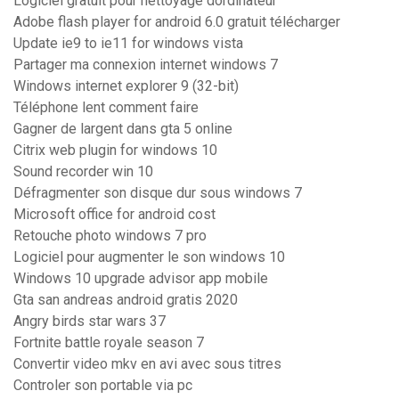
Logiciel gratuit pour nettoyage dordinateur
Adobe flash player for android 6.0 gratuit télécharger
Update ie9 to ie11 for windows vista
Partager ma connexion internet windows 7
Windows internet explorer 9 (32-bit)
Téléphone lent comment faire
Gagner de largent dans gta 5 online
Citrix web plugin for windows 10
Sound recorder win 10
Défragmenter son disque dur sous windows 7
Microsoft office for android cost
Retouche photo windows 7 pro
Logiciel pour augmenter le son windows 10
Windows 10 upgrade advisor app mobile
Gta san andreas android gratis 2020
Angry birds star wars 37
Fortnite battle royale season 7
Convertir video mkv en avi avec sous titres
Controler son portable via pc