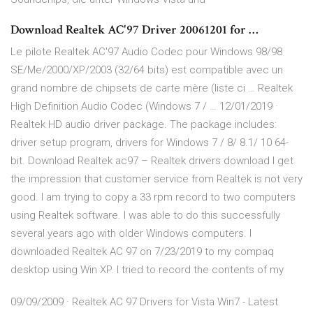
Download Realtek AC'97 Driver 20061201 for …
Le pilote Realtek AC'97 Audio Codec pour Windows 98/98
SE/Me/2000/XP/2003 (32/64 bits) est compatible avec un
grand nombre de chipsets de carte mère (liste ci … Realtek
High Definition Audio Codec (Windows 7 / … 12/01/2019 ·
Realtek HD audio driver package. The package includes:
driver setup program, drivers for Windows 7 / 8/ 8.1/ 10 64-
bit. Download Realtek ac97 – Realtek drivers download I get
the impression that customer service from Realtek is not very
good. I am trying to copy a 33 rpm record to two computers
using Realtek software. I was able to do this successfully
several years ago with older Windows computers. I
downloaded Realtek AC 97 on 7/23/2019 to my compaq
desktop using Win XP. I tried to record the contents of my
09/09/2009 · Realtek AC 97 Drivers for Vista Win7 - Latest