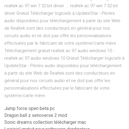
realtek ac 97 win 7 32 bit driver ... realtek ac 97 win 7 32 bit
driver Gratuit Télécharger logiciels à UpdateStar - Pilotes
audio disponibles pour téléchargement à partir du site Web
de Realtek sont des conducteurs en général pour nos
circuits audio et ne doit pas offrir les personnalisations
effectuées par le fabricant de votre système/carte mère.
Téléchargement gratuit realtek ac 97 audio windows 10 ...
realtek ac 97 audio windows 10 Gratuit Télécharger logiciels à
UpdateStar - Pilotes audio disponibles pour téléchargement
à partir du site Web de Realtek sont des conducteurs en
général pour nos circuits audio et ne doit pas offrir les
personnalisations effectuées par le fabricant de votre
système/carte mère.
Jump force open beta pc
Dragon ball z xenoverse 2 mod
Sonic dreams collection télécharger mac