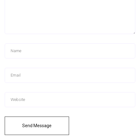
Send Message