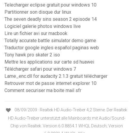
Telecharger eclipse gratuit pour windows 10
Partitionner son disque dur linux
The seven deadly sins season 2 episode 14
Logiciel galerie photos windows live
Lire un fichier avi sur macbook
Totally accurate battle simulator demo game
Traductor google ingles español paginas web
Tony hawk pro skater 2 iso
Mettre les applications sur carte sd huawei
Télécharger safari pour windows 7
Lame_enc.dll for audacity 2.1.3 gratuit télécharger
Retrouver mot de passe internet explorer 10
Comment securiser ma boite mail sfr
08/09/2009 · Realtek HD Audio-Treiber 4,2 Sterne. Der Realtek
HD Audio-Treiber unterstützt alle Mainboards mit Audio/Sound-
Chip von Realtek. Version 6.0.8854.1 WHQL Deutsch; Version