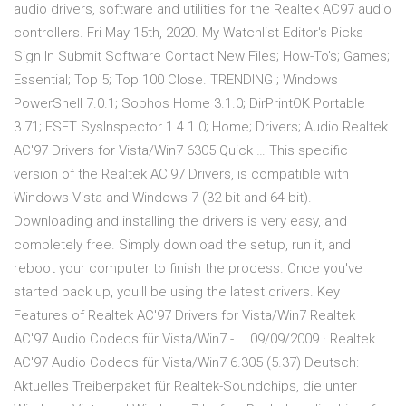
audio drivers, software and utilities for the Realtek AC97 audio
controllers. Fri May 15th, 2020. My Watchlist Editor's Picks
Sign In Submit Software Contact New Files; How-To's; Games;
Essential; Top 5; Top 100 Close. TRENDING ; Windows
PowerShell 7.0.1; Sophos Home 3.1.0; DirPrintOK Portable
3.71; ESET SysInspector 1.4.1.0; Home; Drivers; Audio Realtek
AC'97 Drivers for Vista/Win7 6305 Quick … This specific
version of the Realtek AC'97 Drivers, is compatible with
Windows Vista and Windows 7 (32-bit and 64-bit).
Downloading and installing the drivers is very easy, and
completely free. Simply download the setup, run it, and
reboot your computer to finish the process. Once you've
started back up, you'll be using the latest drivers. Key
Features of Realtek AC'97 Drivers for Vista/Win7 Realtek
AC'97 Audio Codecs für Vista/Win7 - … 09/09/2009 · Realtek
AC'97 Audio Codecs für Vista/Win7 6.305 (5.37) Deutsch:
Aktuelles Treiberpaket für Realtek-Soundchips, die unter