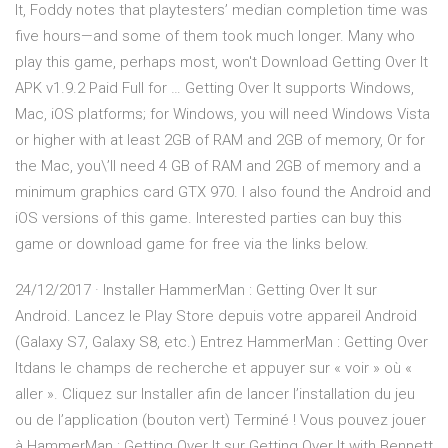
It, Foddy notes that playtesters’ median completion time was
five hours—and some of them took much longer. Many who
play this game, perhaps most, won't Download Getting Over It
APK v1.9.2 Paid Full for … Getting Over It supports Windows,
Mac, iOS platforms; for Windows, you will need Windows Vista
or higher with at least 2GB of RAM and 2GB of memory, Or for
the Mac, you\’ll need 4 GB of RAM and 2GB of memory and a
minimum graphics card GTX 970. I also found the Android and
iOS versions of this game. Interested parties can buy this
game or download game for free via the links below.
24/12/2017 · Installer HammerMan : Getting Over It sur
Android. Lancez le Play Store depuis votre appareil Android
(Galaxy S7, Galaxy S8, etc.) Entrez HammerMan : Getting Over
Itdans le champs de recherche et appuyer sur « voir » où «
aller ». Cliquez sur Installer afin de lancer l’installation du jeu
ou de l’application (bouton vert) Terminé ! Vous pouvez jouer
à HammerMan : Getting Over It sur Getting Over It with Bennett