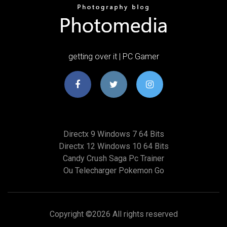
getting over it | PC Gamer
Directx 9 Windows 7 64 Bits
Directx 12 Windows 10 64 Bits
Candy Crush Saga Pc Trainer
Ou Telecharger Pokemon Go
Copyright ©
2026 All rights reserved