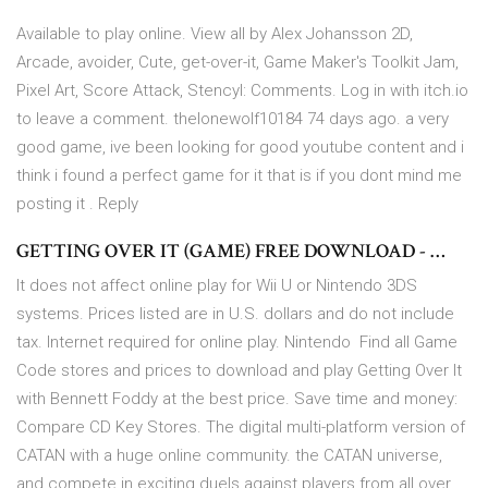
Available to play online. View all by Alex Johansson 2D,
Arcade, avoider, Cute, get-over-it, Game Maker's Toolkit Jam,
Pixel Art, Score Attack, Stencyl: Comments. Log in with itch.io
to leave a comment. thelonewolf10184 74 days ago. a very
good game, ive been looking for good youtube content and i
think i found a perfect game for it that is if you dont mind me
posting it . Reply
GETTING OVER IT (GAME) FREE DOWNLOAD - …
It does not affect online play for Wii U or Nintendo 3DS
systems. Prices listed are in U.S. dollars and do not include
tax. Internet required for online play. Nintendo Find all Game
Code stores and prices to download and play Getting Over It
with Bennett Foddy at the best price. Save time and money:
Compare CD Key Stores. The digital multi-platform version of
CATAN with a huge online community. the CATAN universe,
and compete in exciting duels against players from all over