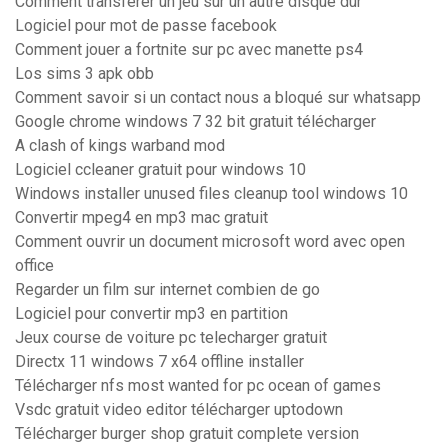
Comment transferer un jeu sur un autre disque dur
Logiciel pour mot de passe facebook
Comment jouer a fortnite sur pc avec manette ps4
Los sims 3 apk obb
Comment savoir si un contact nous a bloqué sur whatsapp
Google chrome windows 7 32 bit gratuit télécharger
A clash of kings warband mod
Logiciel ccleaner gratuit pour windows 10
Windows installer unused files cleanup tool windows 10
Convertir mpeg4 en mp3 mac gratuit
Comment ouvrir un document microsoft word avec open
office
Regarder un film sur internet combien de go
Logiciel pour convertir mp3 en partition
Jeux course de voiture pc telecharger gratuit
Directx 11 windows 7 x64 offline installer
Télécharger nfs most wanted for pc ocean of games
Vsdc gratuit video editor télécharger uptodown
Télécharger burger shop gratuit complete version