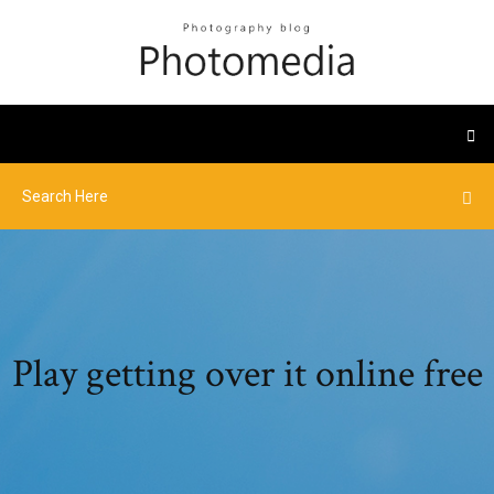
Play getting over it online free