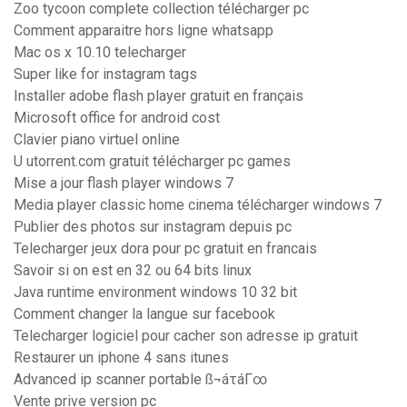
Zoo tycoon complete collection télécharger pc
Comment apparaitre hors ligne whatsapp
Mac os x 10.10 telecharger
Super like for instagram tags
Installer adobe flash player gratuit en français
Microsoft office for android cost
Clavier piano virtuel online
U utorrent.com gratuit télécharger pc games
Mise a jour flash player windows 7
Media player classic home cinema télécharger windows 7
Publier des photos sur instagram depuis pc
Telecharger jeux dora pour pc gratuit en francais
Savoir si on est en 32 ou 64 bits linux
Java runtime environment windows 10 32 bit
Comment changer la langue sur facebook
Telecharger logiciel pour cacher son adresse ip gratuit
Restaurer un iphone 4 sans itunes
Advanced ip scanner portable ß¬áτáΓ∞
Vente prive version pc