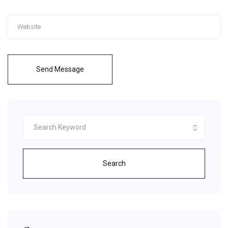
Send Message
Search