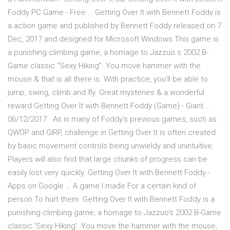
Foddy PC Game - Free … Getting Over It with Bennett Foddy is
a action game and published by Bennett Foddy released on 7
Dec, 2017 and designed for Microsoft Windows.This game is
a punishing climbing game, a homage to Jazzuo s 2002 B-
Game classic “Sexy Hiking”. You move hammer with the
mouse & that is all there is. With practice, you’ll be able to
jump, swing, climb and fly. Great mysteries & a wonderful
reward Getting Over It with Bennett Foddy (Game) - Giant …
06/12/2017 · As in many of Foddy's previous games, such as
QWOP and GIRP, challenge in Getting Over It is often created
by basic movement controls being unwieldy and unintuitive.
Players will also find that large chunks of progress can be
easily lost very quickly. Getting Over It with Bennett Foddy -
Apps on Google … A game I made For a certain kind of
person To hurt them. Getting Over It with Bennett Foddy is a
punishing climbing game, a homage to Jazzuo's 2002 B-Game
classic 'Sexy Hiking'. You move the hammer with the mouse,