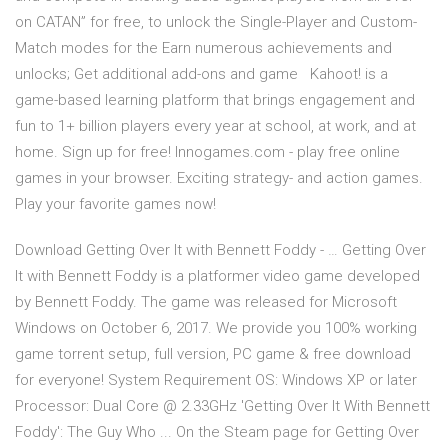
on CATAN” for free, to unlock the Single-Player and Custom-
Match modes for the Earn numerous achievements and
unlocks; Get additional add-ons and game Kahoot! is a
game-based learning platform that brings engagement and
fun to 1+ billion players every year at school, at work, and at
home. Sign up for free! Innogames.com - play free online
games in your browser. Exciting strategy- and action games.
Play your favorite games now!
Download Getting Over It with Bennett Foddy - … Getting Over
It with Bennett Foddy is a platformer video game developed
by Bennett Foddy. The game was released for Microsoft
Windows on October 6, 2017. We provide you 100% working
game torrent setup, full version, PC game & free download
for everyone! System Requirement OS: Windows XP or later
Processor: Dual Core @ 2.33GHz 'Getting Over It With Bennett
Foddy': The Guy Who ... On the Steam page for Getting Over