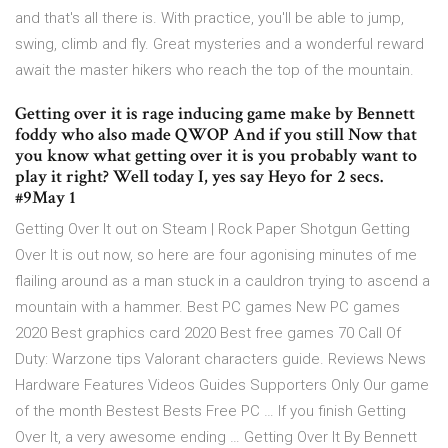
and that's all there is. With practice, you'll be able to jump,
swing, climb and fly. Great mysteries and a wonderful reward
await the master hikers who reach the top of the mountain.
Getting over it is rage inducing game make by Bennett
foddy who also made QWOP And if you still Now that
you know what getting over it is you probably want to
play it right? Well today I, yes say Heyo for 2 secs.
#9May 1
Getting Over It out on Steam | Rock Paper Shotgun Getting
Over It is out now, so here are four agonising minutes of me
flailing around as a man stuck in a cauldron trying to ascend a
mountain with a hammer. Best PC games New PC games
2020 Best graphics card 2020 Best free games 70 Call Of
Duty: Warzone tips Valorant characters guide. Reviews News
Hardware Features Videos Guides Supporters Only Our game
of the month Bestest Bests Free PC … If you finish Getting
Over It, a very awesome ending … Getting Over It By Bennett