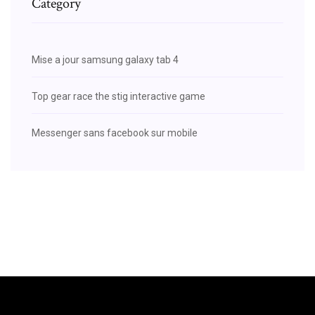
Category
Mise a jour samsung galaxy tab 4
Top gear race the stig interactive game
Messenger sans facebook sur mobile