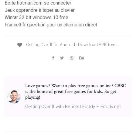
Boite hotmail.com se connecter
Jeux apprendre à taper au clavier
Winrar 32 bit windows 10 free
France3.fr question pour un champion direct
Getting Over It for Android - Download APK free …
Love games? Want to play free games online? CBBC
is the home of great free games for kids. So get
playing!
Getting Over It with Bennett Foddy – Foddy.net