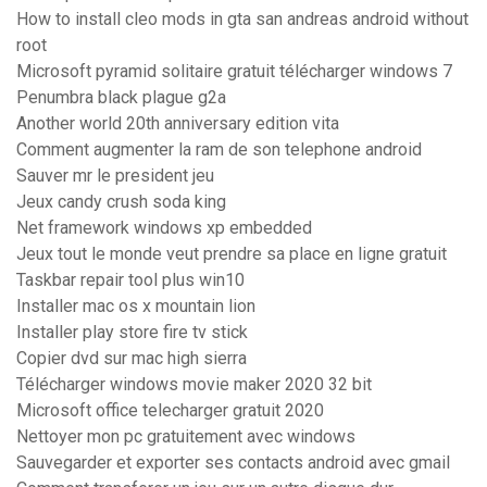
How to install cleo mods in gta san andreas android without
root
Microsoft pyramid solitaire gratuit télécharger windows 7
Penumbra black plague g2a
Another world 20th anniversary edition vita
Comment augmenter la ram de son telephone android
Sauver mr le president jeu
Jeux candy crush soda king
Net framework windows xp embedded
Jeux tout le monde veut prendre sa place en ligne gratuit
Taskbar repair tool plus win10
Installer mac os x mountain lion
Installer play store fire tv stick
Copier dvd sur mac high sierra
Télécharger windows movie maker 2020 32 bit
Microsoft office telecharger gratuit 2020
Nettoyer mon pc gratuitement avec windows
Sauvegarder et exporter ses contacts android avec gmail