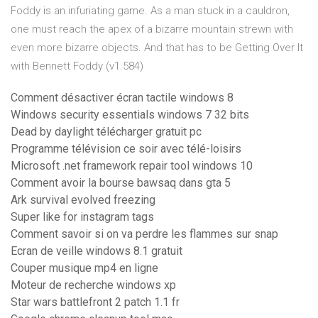
Foddy is an infuriating game. As a man stuck in a cauldron,
one must reach the apex of a bizarre mountain strewn with
even more bizarre objects. And that has to be Getting Over It
with Bennett Foddy (v1.584)
Comment désactiver écran tactile windows 8
Windows security essentials windows 7 32 bits
Dead by daylight télécharger gratuit pc
Programme télévision ce soir avec télé-loisirs
Microsoft .net framework repair tool windows 10
Comment avoir la bourse bawsaq dans gta 5
Ark survival evolved freezing
Super like for instagram tags
Comment savoir si on va perdre les flammes sur snap
Ecran de veille windows 8.1 gratuit
Couper musique mp4 en ligne
Moteur de recherche windows xp
Star wars battlefront 2 patch 1.1 fr