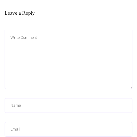
Leave a Reply