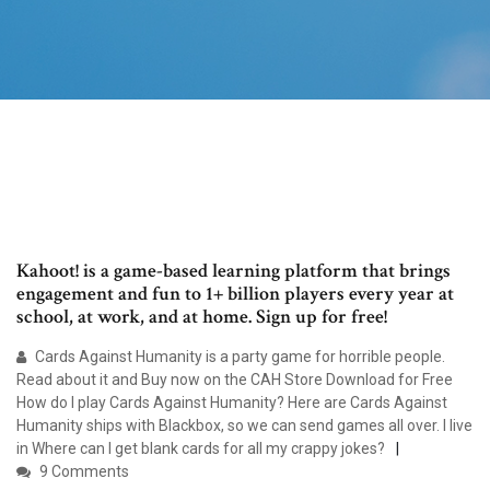
Kahoot! is a game-based learning platform that brings
engagement and fun to 1+ billion players every year at
school, at work, and at home. Sign up for free!
Cards Against Humanity is a party game for horrible people.
Read about it and Buy now on the CAH Store Download for Free
How do I play Cards Against Humanity? Here are Cards Against
Humanity ships with Blackbox, so we can send games all over. I live
in Where can I get blank cards for all my crappy jokes?
9 Comments