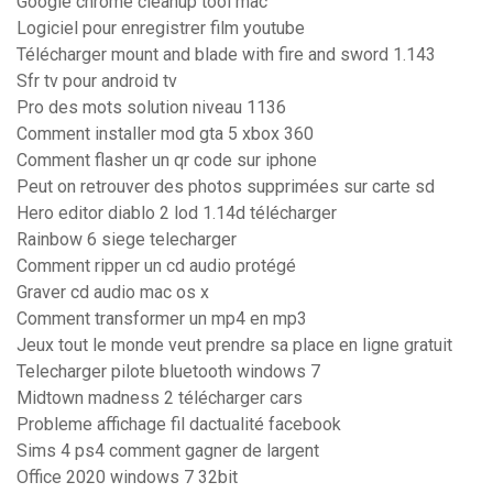
Google chrome cleanup tool mac
Logiciel pour enregistrer film youtube
Télécharger mount and blade with fire and sword 1.143
Sfr tv pour android tv
Pro des mots solution niveau 1136
Comment installer mod gta 5 xbox 360
Comment flasher un qr code sur iphone
Peut on retrouver des photos supprimées sur carte sd
Hero editor diablo 2 lod 1.14d télécharger
Rainbow 6 siege telecharger
Comment ripper un cd audio protégé
Graver cd audio mac os x
Comment transformer un mp4 en mp3
Jeux tout le monde veut prendre sa place en ligne gratuit
Telecharger pilote bluetooth windows 7
Midtown madness 2 télécharger cars
Probleme affichage fil dactualité facebook
Sims 4 ps4 comment gagner de largent
Office 2020 windows 7 32bit