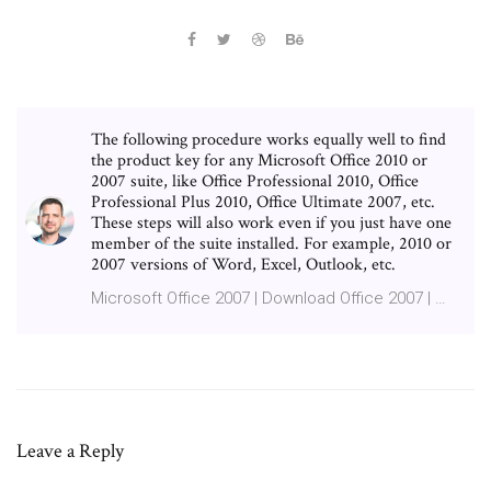
The following procedure works equally well to find
the product key for any Microsoft Office 2010 or
2007 suite, like Office Professional 2010, Office
Professional Plus 2010, Office Ultimate 2007, etc.
These steps will also work even if you just have one
member of the suite installed. For example, 2010 or
2007 versions of Word, Excel, Outlook, etc.
Microsoft Office 2007 | Download Office 2007 | …
Leave a Reply