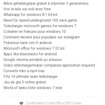
Arbre généalogique gratuit à imprimer 3 generations
Voir la tele sur ordi avec free
Whatsapp for windows 8.1 64 bit
Need for speed underground 100 save game
Telecharger microsoft games for windows 7
Ccleaner en français pour windows 10
Comment devenir plus populaire sur instagram
Pokemon hack rom fr android
Microsoft office for windows 7 32 bit
Apps like bluestacks for android
Google chrome portable pc astuces
Video téléchargerhelper companion application required
Convertir mkv a mp4 mac
Fifa 14 ultimate team télécharger
Jeu de gta 5 online gratuit
World of tanks blitz windows 7 indir
Confirmation Code Office 2007 Crack - …