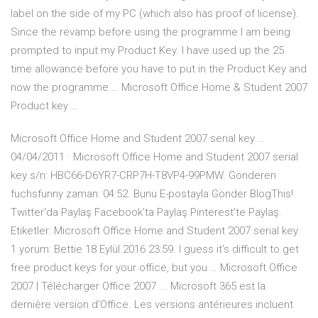
label on the side of my PC (which also has proof of license).
Since the revamp before using the programme I am being
prompted to input my Product Key. I have used up the 25
time allowance before you have to put in the Product Key and
now the programme … Microsoft Office Home & Student 2007
Product key …
Microsoft Office Home and Student 2007 serial key …
04/04/2011 · Microsoft Office Home and Student 2007 serial
key s/n: HBC66-D6YR7-CRP7H-T8VP4-99PMW. Gönderen
fuchsfunny zaman: 04:52. Bunu E-postayla Gönder BlogThis!
Twitter'da Paylaş Facebook'ta Paylaş Pinterest'te Paylaş.
Etiketler: Microsoft Office Home and Student 2007 serial key.
1 yorum: Bettie 18 Eylül 2016 23:59. I guess it's difficult to get
free product keys for your office, but you … Microsoft Office
2007 | Télécharger Office 2007 ... Microsoft 365 est la
dernière version d’Office. Les versions antérieures incluent