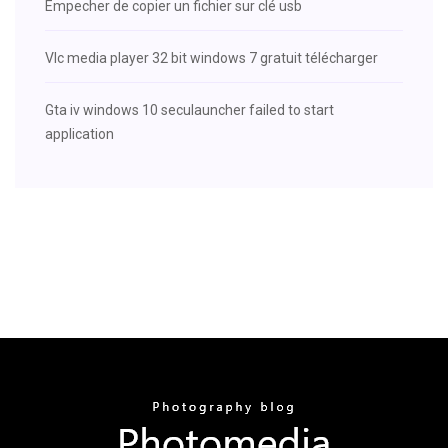
Empecher de copier un fichier sur clé usb
Vlc media player 32 bit windows 7 gratuit télécharger
Gta iv windows 10 seculauncher failed to start
application