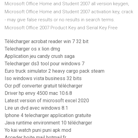
Microsoft Office Home and Student 2007 all version keygen,
Microsoft Office Home and Student 2007 activation key, crack
- may give false results or no results in search terms.
Microsoft Office 2007 Product Key and Serial Key Free
Télécharger acrobat reader win 7 32 bit
Telecharger os x lion dmg
Application jeu candy crush saga
Telecharger ds3 tool pour windows 7
Euro truck simulator 2 heavy cargo pack steam
Iso windows vista business 32 bits
Ocr pdf converter gratuit télécharger
Driver hp envy 4500 mac 10.6.8
Latest version of microsoft excel 2020
Lire un dvd avec windows 8.1
Iphone 4 telecharger application gratuite
Java runtime environment 10 télécharger
Yo kai watch puni puni apk mod
Acceder boite mail hotmail.fr