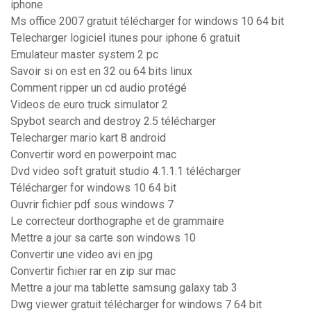
iphone
Ms office 2007 gratuit télécharger for windows 10 64 bit
Telecharger logiciel itunes pour iphone 6 gratuit
Emulateur master system 2 pc
Savoir si on est en 32 ou 64 bits linux
Comment ripper un cd audio protégé
Videos de euro truck simulator 2
Spybot search and destroy 2.5 télécharger
Telecharger mario kart 8 android
Convertir word en powerpoint mac
Dvd video soft gratuit studio 4.1.1.1 télécharger
Télécharger for windows 10 64 bit
Ouvrir fichier pdf sous windows 7
Le correcteur dorthographe et de grammaire
Mettre a jour sa carte son windows 10
Convertir une video avi en jpg
Convertir fichier rar en zip sur mac
Mettre a jour ma tablette samsung galaxy tab 3
Dwg viewer gratuit télécharger for windows 7 64 bit