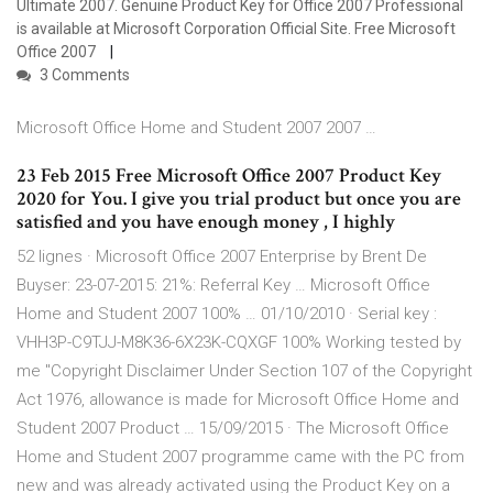
Ultimate 2007. Genuine Product Key for Office 2007 Professional
is available at Microsoft Corporation Official Site. Free Microsoft
Office 2007
3 Comments
Microsoft Office Home and Student 2007 2007 …
23 Feb 2015 Free Microsoft Office 2007 Product Key
2020 for You. I give you trial product but once you are
satisfied and you have enough money , I highly
52 lignes · Microsoft Office 2007 Enterprise by Brent De
Buyser: 23-07-2015: 21%: Referral Key … Microsoft Office
Home and Student 2007 100% … 01/10/2010 · Serial key :
VHH3P-C9TJJ-M8K36-6X23K-CQXGF 100% Working tested by
me "Copyright Disclaimer Under Section 107 of the Copyright
Act 1976, allowance is made for Microsoft Office Home and
Student 2007 Product … 15/09/2015 · The Microsoft Office
Home and Student 2007 programme came with the PC from
new and was already activated using the Product Key on a