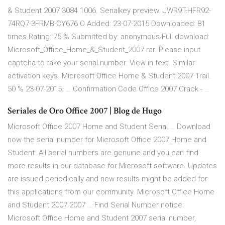
& Student 2007 3084 1006. Serialkey preview: JWR9T-HFR92-
74RQ7-3FRMB-CY676 O Added: 23-07-2015 Downloaded: 81
times Rating: 75 % Submitted by: anonymous Full download:
Microsoft_Office_Home_&_Student_2007.rar. Please input
captcha to take your serial number. View in text. Similar
activation keys. Microsoft Office Home & Student 2007 Trail.
50 % 23-07-2015. … Confirmation Code Office 2007 Crack - …
Seriales de Oro Office 2007 | Blog de Hugo
Microsoft Office 2007 Home and Student Serial … Download
now the serial number for Microsoft Office 2007 Home and
Student. All serial numbers are genuine and you can find
more results in our database for Microsoft software. Updates
are issued periodically and new results might be added for
this applications from our community. Microsoft Office Home
and Student 2007 2007 … Find Serial Number notice:
Microsoft Office Home and Student 2007 serial number,