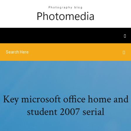
Key microsoft office home and
student 2007 serial