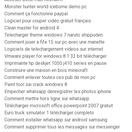
Monster hunter world iceborne demo pc
Comment ça fonctionne paypal
Logiciel pour couper vidéo gratuit français
Clean master for android 4
Telecharger theme windows 7 naruto shippuden
Comment jouer a fifa 15 sur pc avec une manette
Logiciels de telechargement videos sur internet
Vmware player for windows 8.1 32 bit télécharger
Imprimante hp deskjet 1050 j410 series en pause
Construire une maison en bois minecraft
Comment enlever toutes ces pub de mon pc
Paint tool sai crack windows 8
Empecher whatsapp denregistrer les photos iphone
Comment mettre hors ligne sur whatsapp
Télécharger microsoft office powerpoint 2007 gratuit
Euro truck simulator 1 télécharger completo
Comment installer whatsapp sur android samsung
Comment supprimer tous les messages sur messenger