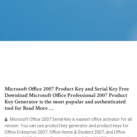
Microsoft Office 2007 Product Key and Serial Key Free
Download Microsoft Office Professional 2007 Product
Key Generator is the most popular and authenticated
tool for Read More …
Microsoft Office 2007 Serial Key is easiest office activator for all
version. You can use product key generator and product keys for
Office Enterprise 2007, Office Home & Student 2007, and Office