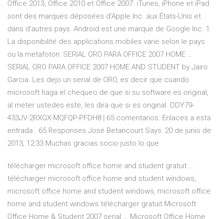
Office 2013, Office 2010 et Office 2007. iTunes, iPhone et iPad
sont des marques déposées d’Apple Inc. aux États-Unis et
dans d’autres pays. Android est une marque de Google Inc. 1
La disponibilité des applications mobiles varie selon le pays
ou la metafoton: SERIAL ORO PARA OFFICE 2007 HOME …
SERIAL ORO PARA OFFICE 2007 HOME AND STUDENT by Jairo
Garcia. Les dejo un serial de ORO, es decir que cuando
microsoft haga el chequeo de que si su software es original,
al meter ustedes este, les dira que si es original. DDY79-
433JV-2RXGX-MQFQP-PFDH8 | 65 comentarios. Enlaces a esta
entrada . 65 Responses José Betancourt Says: 20 de junio de
2013, 12:33 Muchas gracias socio justo lo que
télécharger microsoft office home and student gratuit ...
télécharger microsoft office home and student windows,
microsoft office home and student windows, microsoft office
home and student windows télécharger gratuit Microsoft
Office Home & Student 2007 serial … Microsoft Office Home