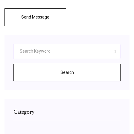
Send Message
Search
Category