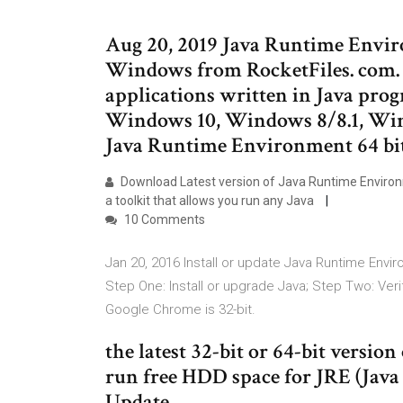
Aug 20, 2019 Java Runtime Envi
Windows from RocketFiles. com. 
applications written in Java pro
Windows 10, Windows 8/8.1, Wi
Java Runtime Environment 64 bit
Download Latest version of Java Runtime Environ
a toolkit that allows you run any Java
10 Comments
Jan 20, 2016 Install or update Java Runtime Envi
Step One: Install or upgrade Java; Step Two: Verify
Google Chrome is 32-bit.
the latest 32-bit or 64-bit versio
run free HDD space for JRE (Jav
Update