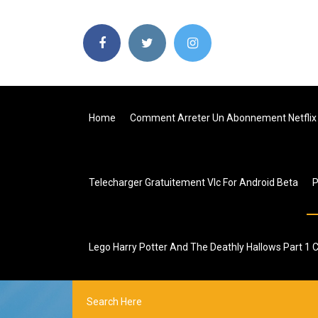
Home
Comment Arreter Un Abonnement Netflix 
Telecharger Gratuitement Vlc For Android Beta
Lego Harry Potter And The Deathly Hallows Part 1