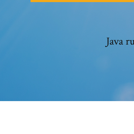
Java r