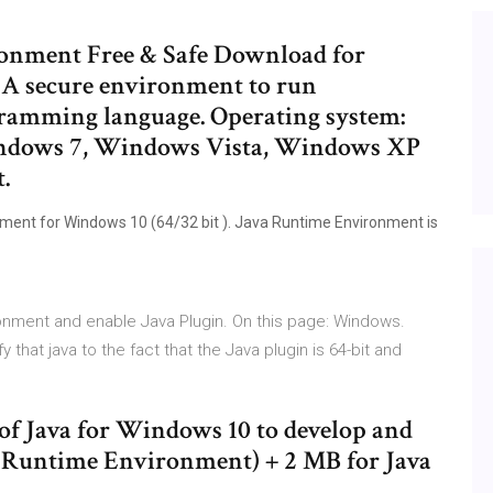
ronment Free & Safe Download for
A secure environment to run
gramming language. Operating system:
ndows 7, Windows Vista, Windows XP
.
ment for Windows 10 (64/32 bit ). Java Runtime Environment is
ronment and enable Java Plugin. On this page: Windows.
 that java to the fact that the Java plugin is 64-bit and
n of Java for Windows 10 to develop and
a Runtime Environment) + 2 MB for Java