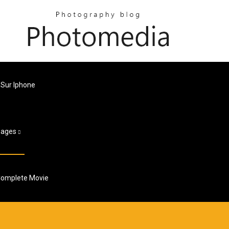
Sur Iphone
Pages
 Complete Movie