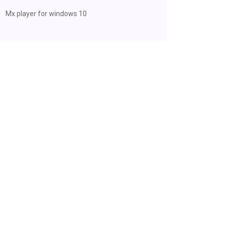
Mx player for windows 10