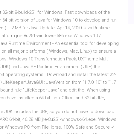
32-bit 8-build-251 for Windows. Fast downloads of the
 or 64-bit version of Java for Windows 10 to develop and run
nt) + 2 MB for Java Update Apr 14, 2020 Java Runtime
platform jre- 8u251-windows-i586.exe Windows 10 /
va Runtime Environment - An essential tool for developing
 on all major platforms ( Windows, Mac, Linux) to ensure a
tions. Windows 10 Transformation Pack; UXTheme Multi-
(JDK) and Java SE Runtime Environment ( JRE) the
operating systems . Download and install the latest 32-
ifeKeeper\JavaGUI : JavaVersion from "1.7.0_10" to "1.7"
 inbound rule "LifeKeeper Java" and edit the When using
 have installed a 64-bit LibreOffice, and 32-bit JRE,
e JDK includes the JRE, so you do not have to download
ARC 64-bit, 46.28 MB jre-8u251-windows-x64.exe. Windows
 for Windows PC from FileHorse. 100% Safe and Secure ✓