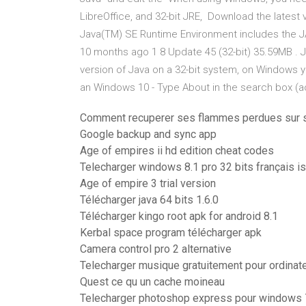
LibreOffice, and 32-bit JRE, Download the latest
Java(TM) SE Runtime Environment includes the J
10 months ago 1 8 Update 45 (32-bit) 35.59MB . Jul
version of Java on a 32-bit system, on Windows y
an Windows 10 - Type About in the search box (
Comment recuperer ses flammes perdues sur 
Google backup and sync app
Age of empires ii hd edition cheat codes
Telecharger windows 8.1 pro 32 bits français is
Age of empire 3 trial version
Télécharger java 64 bits 1.6.0
Télécharger kingo root apk for android 8.1
Kerbal space program télécharger apk
Camera control pro 2 alternative
Telecharger musique gratuitement pour ordinate
Quest ce qu un cache moineau
Telecharger photoshop express pour windows 