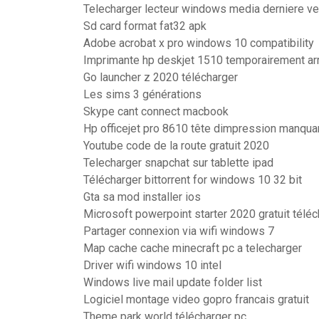
Telecharger lecteur windows media derniere ve
Sd card format fat32 apk
Adobe acrobat x pro windows 10 compatibility
Imprimante hp deskjet 1510 temporairement ar
Go launcher z 2020 télécharger
Les sims 3 générations
Skype cant connect macbook
Hp officejet pro 8610 tête dimpression manqua
Youtube code de la route gratuit 2020
Telecharger snapchat sur tablette ipad
Télécharger bittorrent for windows 10 32 bit
Gta sa mod installer ios
Microsoft powerpoint starter 2020 gratuit télé
Partager connexion via wifi windows 7
Map cache cache minecraft pc a telecharger
Driver wifi windows 10 intel
Windows live mail update folder list
Logiciel montage video gopro francais gratuit
Theme park world télécharger pc