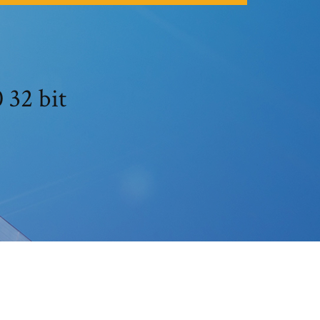
 32 bit