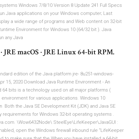
osystems Windows 7/8/10 Version 8 Update 241 Full Specs
Run Java applications on your Windows computer; Last
splay a wide range of programs and Web content on 32-bit
ntime Environment for Windows 10 (64/32 bit ). Java
run any Java
 · JRE macOS · JRE Linux 64-bit RPM.
ndard edition of the Java platform jre- 8u251-windows-
pr 15, 2020 Download Java Runtime Environment - An
 64 bits is a technology used on all major platforms (
 environment for various applications. Windows 10
n Both the Java SE Development Kit (JDK) and Java SE
 requirements for Windows 32-bit operating systems .
 java.com. \Wow6432Node\ SteelEye\LifeKeeper\JavaGUI :
s enabled, open the Windows firewall inbound rule "LifeKeeper
 to make sure that the When you have installed a 64-bit