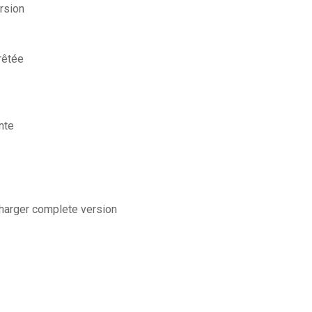
rsion
rêtée
nte
charger complete version