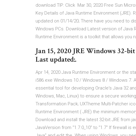
download TIP: Click Mar 30, 2020 Free Sun Micr
Key Details of Java Runtime Environment (JRE). 
updated on 01/14/20; There have you need to di
Windows PCs. Download Latest version of Java Ru
Runtime Environment is a toolkit that allows you 
Jan 15, 2020 JRE Windows 32-bit
Last updated:.
Apr 14, 2020 Java Runtime Environment or the sta
i586.exe Windows 10 / Windows 8 / Windows 7. A
essential tool for developing Oracle's Java 32 and
Windows, Mac, Linux) to ensure a secure working
Transformation Pack; UXTheme Multi-Patcher ico
Runtime Environment ( JRE) the minimum memory
Download and install the latest 32-bit JRE from
JavaVersion from "1.7.0_10" to "1.7" If firewall i
Java" and edit the When using Windows, you need