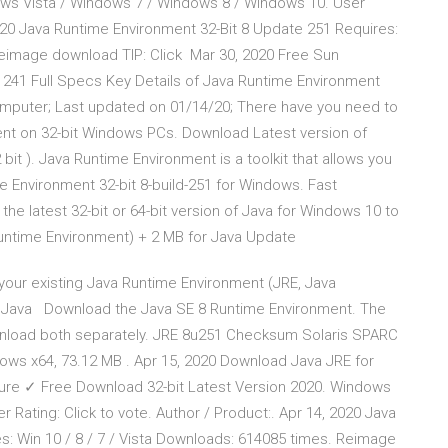
ows Vista / Windows 7 / Windows 8 / Windows 10. User
 2020 Java Runtime Environment 32-Bit 8 Update 251 Requires:
 Reimage download TIP: Click Mar 30, 2020 Free Sun
41 Full Specs Key Details of Java Runtime Environment
omputer; Last updated on 01/14/20; There have you need to
nt on 32-bit Windows PCs. Download Latest version of
it ). Java Runtime Environment is a toolkit that allows you
 Environment 32-bit 8-build-251 for Windows. Fast
the latest 32-bit or 64-bit version of Java for Windows 10 to
untime Environment) + 2 MB for Java Update
your existing Java Runtime Environment (JRE, Java
n), Java Download the Java SE 8 Runtime Environment. The
wnload both separately. JRE 8u251 Checksum Solaris SPARC
dows x64, 73.12 MB . Apr 15, 2020 Download Java JRE for
re ✓ Free Download 32-bit Latest Version 2020. Windows
Rating: Click to vote. Author / Product:. Apr 14, 2020 Java
s: Win 10 / 8 / 7 / Vista Downloads: 614085 times. Reimage