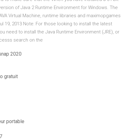
 version of Java 2 Runtime Environment for Windows. The
AVA Virtual Machine, runtime libraries and maximopgames
 19, 2013 Note: For those looking to install the latest
ou need to install the Java Runtime Environment (JRE), or
acesss search on the
snap 2020
o gratuit
ur portable
7