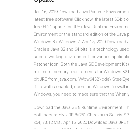
Jan 16, 2019 Download Java Runtime Environment 
latest free software! Click now. the latest 32-bit
free HDD space for JRE (Java Runtime Environme
Environment or the standard edition of the Java 
Windows 8 / Windows 7. Apr 15, 2020 Download Ja
Oracle's Java 32 and 64 bits is a technology used
secure working environment for various applica
Patcher icon Both the Java SE Development Kit 
minimum memory requirements for Windows 32-bit 
bit JRE from java.com. \Wow6432Node\ SteelEye\L
If firewall is enabled, open the Windows firewall
Windows, you need to make sure that the When you
Download the Java SE 8 Runtime Environment. Th
both separately. JRE 8u251 Checksum Solaris SP
x64, 73.12 MB . Apr 15, 2020 Download Java JRE