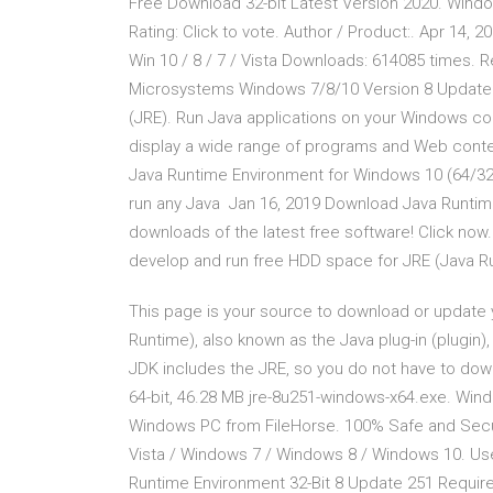
Free Download 32-bit Latest Version 2020. Wind
Rating: Click to vote. Author / Product:. Apr 14,
Win 10 / 8 / 7 / Vista Downloads: 614085 times.
Microsystems Windows 7/8/10 Version 8 Update 2
(JRE). Run Java applications on your Windows c
display a wide range of programs and Web conte
Java Runtime Environment for Windows 10 (64/32 b
run any Java Jan 16, 2019 Download Java Runtime
downloads of the latest free software! Click now. 
develop and run free HDD space for JRE (Java R
This page is your source to download or update 
Runtime), also known as the Java plug-in (plugi
JDK includes the JRE, so you do not have to do
64-bit, 46.28 MB jre-8u251-windows-x64.exe. Win
Windows PC from FileHorse. 100% Safe and Secu
Vista / Windows 7 / Windows 8 / Windows 10. User 
Runtime Environment 32-Bit 8 Update 251 Require