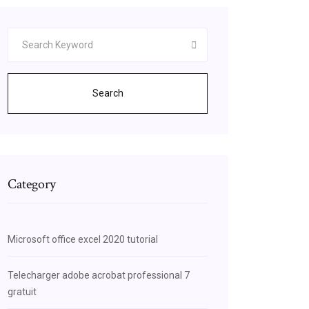
Search
Category
Microsoft office excel 2020 tutorial
Telecharger adobe acrobat professional 7
gratuit