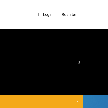
Login
Resister
|