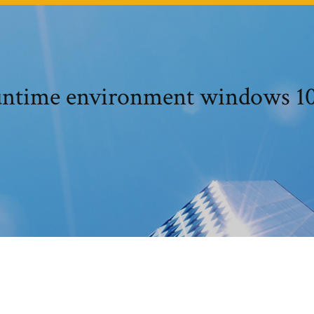
untime environment windows 10