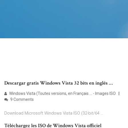
Descargar gratis Windows Vista 32 bits en inglés …
Windows Vista (Toutes versions, en Français ... - Images ISO
9 Comments
Download Microsoft Windows Vista ISO (32-bit/64 …
Téléchargez les ISO de Windows Vista officiel