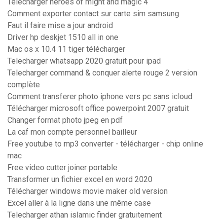
Télécharger heroes of might and magic 4
Comment exporter contact sur carte sim samsung
Faut il faire mise a jour android
Driver hp deskjet 1510 all in one
Mac os x 10.4 11 tiger télécharger
Telecharger whatsapp 2020 gratuit pour ipad
Telecharger command & conquer alerte rouge 2 version
complète
Comment transferer photo iphone vers pc sans icloud
Télécharger microsoft office powerpoint 2007 gratuit
Changer format photo jpeg en pdf
La caf mon compte personnel bailleur
Free youtube to mp3 converter - télécharger - chip online
mac
Free video cutter joiner portable
Transformer un fichier excel en word 2020
Télécharger windows movie maker old version
Excel aller à la ligne dans une même case
Telecharger athan islamic finder gratuitement