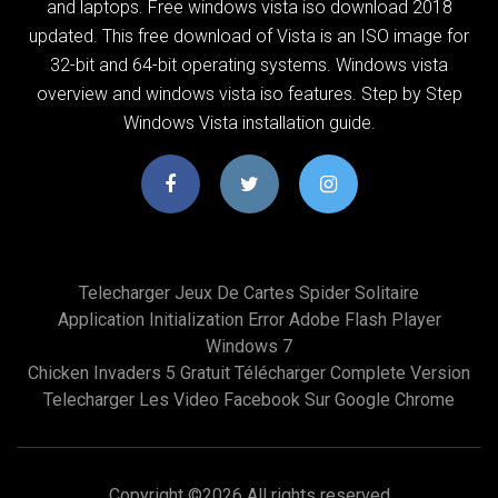
and laptops. Free windows vista iso download 2018
updated. This free download of Vista is an ISO image for
32-bit and 64-bit operating systems. Windows vista
overview and windows vista iso features. Step by Step
Windows Vista installation guide.
Telecharger Jeux De Cartes Spider Solitaire
Application Initialization Error Adobe Flash Player
Windows 7
Chicken Invaders 5 Gratuit Télécharger Complete Version
Telecharger Les Video Facebook Sur Google Chrome
Copyright ©
2026 All rights reserved