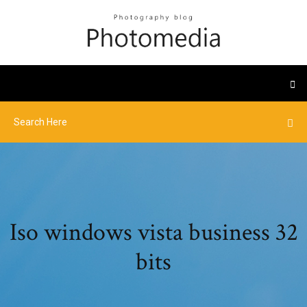
Iso windows vista business 32
bits