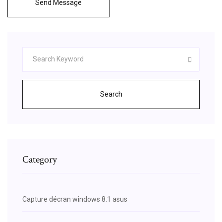
Send Message
Search
Category
Capture décran windows 8.1 asus