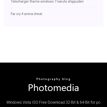
Telecharger theme windows 7 naruto shippuden
Far cry 4 arena cheat
Windows Vista ISO Free Download 32-Bit & 64-Bit for pc