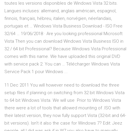
toutes les versions disponibles de Windows Vista 32 bits.
Langues incluses: allemand, anglais américain, espagnol,
finnois, français, hébreu, italien, norvégien, néerlandais,
portugais et … Windows Vista Business Download - ISO Free
32/64 … 19/06/2018 · Are you looking professional Microsoft
Vista Then you can download Windows Vista Business ISO in
32 / 64 bit Professional? Because Windows Vista Professional
comes with this name. We have uploaded this original DVD
with service pack 2. You can … Télécharger Windows Vista
Service Pack 1 pour Windows ...
11 Dec 2011 You will however need to download the three
setup files if planning on switching from 32 bit Windows Vista
to 64 bit Windows Vista. We will use Prior to Windows Vista
there were a lot of tools that allowed mounting of .ISO with
their latest version, they now fully support Vista (32-bit and 64-
bit versions). Isn't it also the case for Windows 7? Edit: Jeez
people, all I did was ask if in W7 you also have to manually