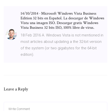
14/10/2014 · Microsoft Windows Vista Business
Edition 32 bits en Español. La descargar de Windows
Vista una imagen ISO. Descargar gratis Windows
Vista Business 32 bits ISO, 100% libre de virus.
18 Feb 2016 A. Windows Vista is not mentioned in
most articles about updating a the 32-bit version
of the system (or two gigabytes for the 64-bit
edition).
Leave a Reply