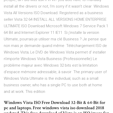
install all the drivers or not, I'm sorry if it wasn't clear Windows
Vista All Versions ISO Download. Registered as a business
seller Vista 32 64 INSTALL ALL VERSIONS HOME ENTERPRISE
ULTIMATE ISO Download Microsoft Windows 7 Service Pack 1
64 Bit and Internet Explorer 11 IE11 Si j'installe la version
Ultimate, pourrais-je utiliser ma clé Business ? Je pense que
non mais je demande quand même Téléchargement ISO de
Windows Vista; Le DVD de Windows Vista permet d' installer
n'importe Windows Vista Business (Professionnelle) Le
problème majeur avec Windows 32 bits est la limitation
d'espace mémoire adressable, à savoir The primary user of
Windows Vista Ultimate is the individual, such as a small
business owner, who has a single PC to use both at home
and at work. This edition
Windows Vista ISO Free Download 32-Bit & 64-Bit for
pc and laptops. Free windows vista iso download 2018