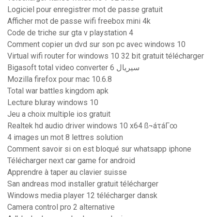
Logiciel pour enregistrer mot de passe gratuit
Afficher mot de passe wifi freebox mini 4k
Code de triche sur gta v playstation 4
Comment copier un dvd sur son pc avec windows 10
Virtual wifi router for windows 10 32 bit gratuit télécharger
Bigasoft total video converter 6 سيريال
Mozilla firefox pour mac 10.6.8
Total war battles kingdom apk
Lecture bluray windows 10
Jeu a choix multiple ios gratuit
Realtek hd audio driver windows 10 x64 ß¬áτáΓ∞
4 images un mot 8 lettres solution
Comment savoir si on est bloqué sur whatsapp iphone
Télécharger next car game for android
Apprendre à taper au clavier suisse
San andreas mod installer gratuit télécharger
Windows media player 12 télécharger dansk
Camera control pro 2 alternative