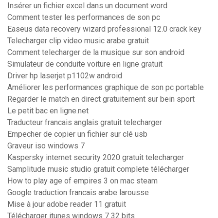
Insérer un fichier excel dans un document word
Comment tester les performances de son pc
Easeus data recovery wizard professional 12.0 crack key
Telecharger clip video music arabe gratuit
Comment telecharger de la musique sur son android
Simulateur de conduite voiture en ligne gratuit
Driver hp laserjet p1102w android
Améliorer les performances graphique de son pc portable
Regarder le match en direct gratuitement sur bein sport
Le petit bac en ligne.net
Traducteur francais anglais gratuit telecharger
Empecher de copier un fichier sur clé usb
Graveur iso windows 7
Kaspersky internet security 2020 gratuit telecharger
Samplitude music studio gratuit complete télécharger
How to play age of empires 3 on mac steam
Google traduction francais arabe larousse
Mise à jour adobe reader 11 gratuit
Télécharger itunes windows 7 32 bits