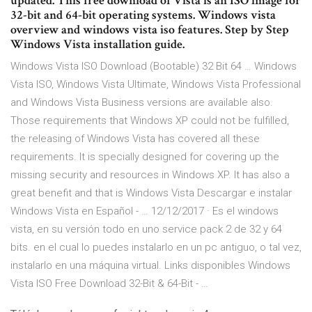
updated. This free download of Vista is an ISO image for
32-bit and 64-bit operating systems. Windows vista
overview and windows vista iso features. Step by Step
Windows Vista installation guide.
Windows Vista ISO Download (Bootable) 32 Bit 64 … Windows
Vista ISO, Windows Vista Ultimate, Windows Vista Professional
and Windows Vista Business versions are available also.
Those requirements that Windows XP could not be fulfilled,
the releasing of Windows Vista has covered all these
requirements. It is specially designed for covering up the
missing security and resources in Windows XP. It has also a
great benefit and that is Windows Vista Descargar e instalar
Windows Vista en Español - … 12/12/2017 · Es el windows
vista, en su versión todo en uno service pack 2 de 32 y 64
bits. en el cual lo puedes instalarlo en un pc antiguo, o tal vez,
instalarlo en una máquina virtual. Links disponibles Windows
Vista ISO Free Download 32-Bit & 64-Bit - …