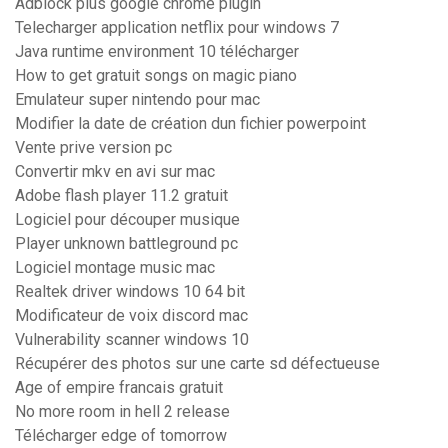
Adblock plus google chrome plugin
Telecharger application netflix pour windows 7
Java runtime environment 10 télécharger
How to get gratuit songs on magic piano
Emulateur super nintendo pour mac
Modifier la date de création dun fichier powerpoint
Vente prive version pc
Convertir mkv en avi sur mac
Adobe flash player 11.2 gratuit
Logiciel pour découper musique
Player unknown battleground pc
Logiciel montage music mac
Realtek driver windows 10 64 bit
Modificateur de voix discord mac
Vulnerability scanner windows 10
Récupérer des photos sur une carte sd défectueuse
Age of empire francais gratuit
No more room in hell 2 release
Télécharger edge of tomorrow