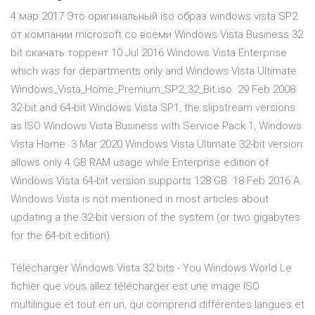
4 мар 2017 Это оригинальный iso образ windows vista SP2
от компании microsoft со всеми Windows Vista Business 32
bit скачать торрент 10 Jul 2016 Windows Vista Enterprise
which was for departments only and Windows Vista Ultimate
Windows_Vista_Home_Premium_SP2_32_Bit.iso. 29 Feb 2008
32-bit and 64-bit Windows Vista SP1, the slipstream versions
as ISO Windows Vista Business with Service Pack 1, Windows
Vista Home 3 Mar 2020 Windows Vista Ultimate 32-bit version
allows only 4 GB RAM usage while Enterprise edition of
Windows Vista 64-bit version supports 128 GB 18 Feb 2016 A.
Windows Vista is not mentioned in most articles about
updating a the 32-bit version of the system (or two gigabytes
for the 64-bit edition).
Télécharger Windows Vista 32 bits - You Windows World Le
fichier que vous allez télécharger est une image ISO
multilingue et tout en un, qui comprend différentes langues et