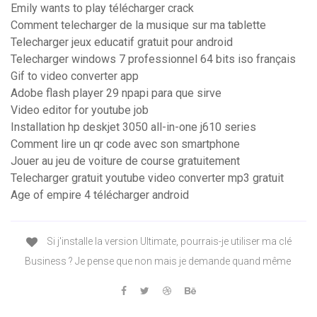
Emily wants to play télécharger crack
Comment telecharger de la musique sur ma tablette
Telecharger jeux educatif gratuit pour android
Telecharger windows 7 professionnel 64 bits iso français
Gif to video converter app
Adobe flash player 29 npapi para que sirve
Video editor for youtube job
Installation hp deskjet 3050 all-in-one j610 series
Comment lire un qr code avec son smartphone
Jouer au jeu de voiture de course gratuitement
Telecharger gratuit youtube video converter mp3 gratuit
Age of empire 4 télécharger android
Si j'installe la version Ultimate, pourrais-je utiliser ma clé
Business ? Je pense que non mais je demande quand même