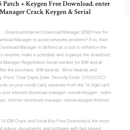
5 Patch + Keygen Free Download. enter
 Manager Crack Keygen & Serial
 … Download Internet Download Manager (IDM) Free for
nload Manager to avoid networks problem? If so, then
et Download Manager is defined as a tool to enhance the
d to resume, make a schedule and organize the download
d Manager Registration Serial number for IDM and all
after the purchase. IDM Awards . More Awards and
: Price: Total: Expiry Date. Security Code. CVV2/CVC2 -
code on your credit card, separate from the 16 digit card
on your internet download manager +serial+keygen - video …
iews. internet download manager +serial+keygen Internet
 14 IDM Crack and Serial Key Free Download is the most
d videos, documents, and software with fast speed.