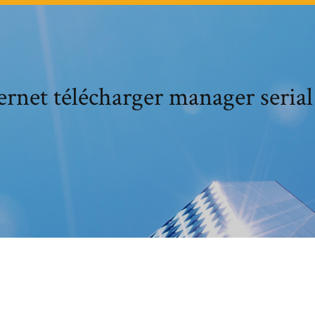
ternet télécharger manager seria