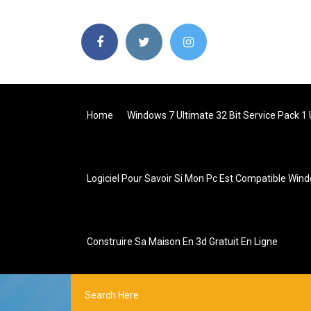
Home
Windows 7 Ultimate 32 Bit Service Pack 1
Logiciel Pour Savoir Si Mon Pc Est Compatible Win
Construire Sa Maison En 3d Gratuit En Ligne