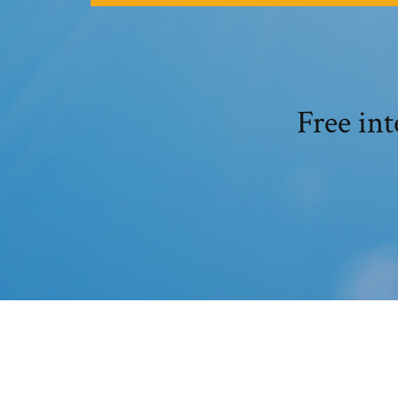
Free in