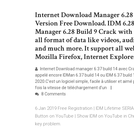
Internet Download Manager 6.28 
Version Free Download. IDM 6.28
Manager 6.28 Build 9 Crack with 
all format of data like videos, au
and much more. It support all we
Mozilla Firefox, Internet Explore
Internet Download manager 6.37 build 14 avec Crack
appelé encore IDMan 6.37 build 14 ou IDM 6.37 build 
2020.C’est un logiciel simple, facile à utiliser et ai
fois la vitesse de téléchargement d’un
8 Comments
6 Jan 2019 Free Registration | IDM Lifetime SERI
Button on YouTube | Show IDM on YouTube in Ch
key problem.