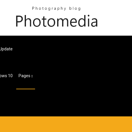
 Update
dows 10
Pages