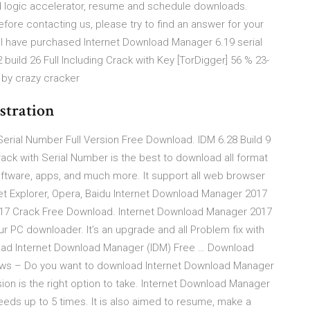
d logic accelerator, resume and schedule downloads.
 contacting us, please try to find an answer for your
. I have purchased Internet Download Manager 6.19 serial
uild 26 Full Including Crack with Key [TorDigger] 56 % 23-
 by crazy cracker
stration
erial Number Full Version Free Download. IDM 6.28 Build 9
ack with Serial Number is the best to download all format
oftware, apps, and much more. It support all web browser
rnet Explorer, Opera, Baidu Internet Download Manager 2017
2017 Crack Free Download. Internet Download Manager 2017
ur PC downloader. It’s an upgrade and all Problem fix with
load Internet Download Manager (IDM) Free … Download
ows – Do you want to download Internet Download Manager
ion is the right option to take. Internet Download Manager
eds up to 5 times. It is also aimed to resume, make a