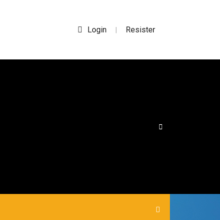
Login
Resister
|