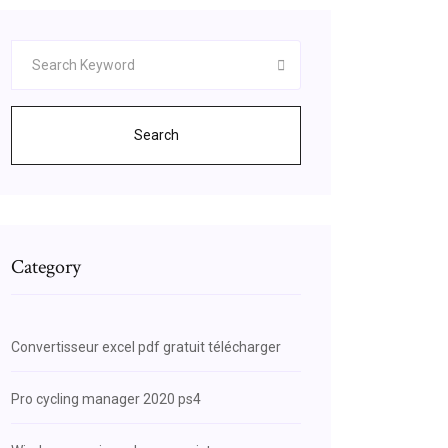
Search
Category
Convertisseur excel pdf gratuit télécharger
Pro cycling manager 2020 ps4