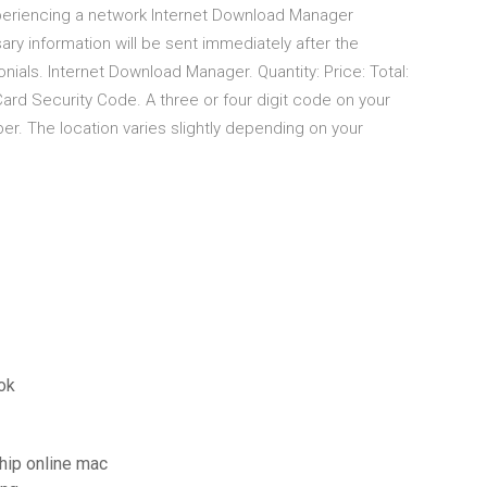
periencing a network Internet Download Manager
ary information will be sent immediately after the
als. Internet Download Manager. Quantity: Price: Total:
ard Security Code. A three or four digit code on your
er. The location varies slightly depending on your
ok
chip online mac