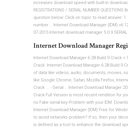
increases download speed with built-in downloa
REGISTRATIONS / SERIAL NUMBER QUESTIONS Before
question below: Click on topic to read answer: 1
number … Internet Download Manager (IDM) v6.12 b
07-2015 Internet download manager 5.0.9 SERIAL
Internet Download Manager Regi
Internet Download Manager 6.28 Build 9 Crack + S
Crack. Internet Download Manager 6.28 Build 9 Cr
of data like videos, audio, documents, movies, s
like Google Chrome, Safari, Mozilla Firefox, Inte
Crack ... - Serial … Internet Download Manager 
Crack Full Version is most recent rendition for yo
no Fake serial key Problem with your IDM. Down
Internet Download Manager (IDM) Free for Wind
to avoid networks problem? If so, then your decis
is defined as a tool to enhance the download spe