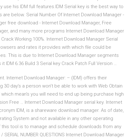
use his IDM full features.IDM Serial key is the best way to
ys are below. Serial Number Of Internet Download Manager -
ager free download - Internet Download Manager, Free
ager, and many more programs Internet Download Manager
r Crack Working 100%. Internet Download Manager Serial
rowsers and rates it provides with which file could be
 does. This is due to Internet Download Manager segments
s it IDM 6.36 Build 3 Serial key Crack Patch Full Version …
nt. Internet Download Manager: – (IDM) offers their
ing 30 day’s a person won’t be able to work with Web Obtain
 which mean’s you will need to end up being purchase high
sion Free … Internet Download Manager serial key. Internet
acronym IDM, is a shareware download manager. As of date,
erating System and not available in any other operating
of this tool is to manage and schedule downloads from any
NS / SERIAL NUMBER QUESTIONS Internet Download Manager