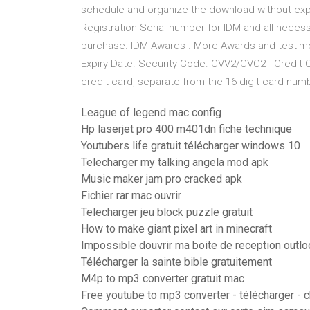
schedule and organize the download without ex
Registration Serial number for IDM and all necess
purchase. IDM Awards . More Awards and testimoni
Expiry Date. Security Code. CVV2/CVC2 - Credit C
credit card, separate from the 16 digit card numb
League of legend mac config
Hp laserjet pro 400 m401dn fiche technique
Youtubers life gratuit télécharger windows 10
Telecharger my talking angela mod apk
Music maker jam pro cracked apk
Fichier rar mac ouvrir
Telecharger jeu block puzzle gratuit
How to make giant pixel art in minecraft
Impossible douvrir ma boite de reception outlo
Télécharger la sainte bible gratuitement
M4p to mp3 converter gratuit mac
Free youtube to mp3 converter - télécharger - 