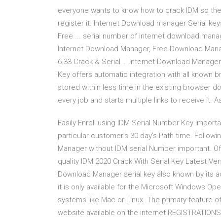
everyone wants to know how to crack IDM so they 
register it. Internet Download manager Serial ke
Free ... serial number of internet download man
Internet Download Manager, Free Download Man
6.33 Crack & Serial … Internet Download Manage
Key offers automatic integration with all known b
stored within less time in the existing browser
every job and starts multiple links to receive it. A
Easily Enroll using IDM Serial Number Key Importa
particular customer’s 30 day’s Path time. Follow
Manager without IDM serial Number important. Of
quality IDM 2020 Crack With Serial Key Latest Ver
Download Manager serial key also known by its 
it is only available for the Microsoft Windows Op
systems like Mac or Linux. The primary feature 
website available on the internet REGISTRATIO