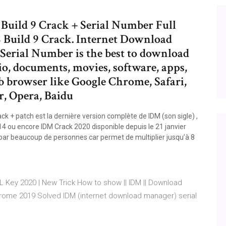
Build 9 Crack + Serial Number Full
 Build 9 Crack. Internet Download
Serial Number is the best to download
dio, documents, movies, software, apps,
b browser like Google Chrome, Safari,
r, Opera, Baidu
 + patch est la dernière version complète de IDM (son sigle) ,
14 ou encore IDM Crack 2020 disponible depuis le 21 janvier
mé par beaucoup de personnes car permet de multiplier jusqu’à 8
AL Key 2020 | New Trick How to show || IDM || Download
rome 2019 Solved IDM (internet download manager) serial