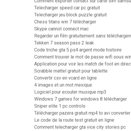
Comment exporter contact sur carte sim sams
Telecharger speed car pc gratuit
Telecharger jeu block puzzle gratuit
Chess titans win 7 télécharger
Skype cannot connect mac
Regarder un film gratuitement sans téléchargem
Tekken 7 season pass 2 leak
Code triche gta 5 ps4 argent mode histoire
Comment trouver le mot de passe wifi sous w
Application pour voir les match de foot en direc
Scrabble mattel gratuit pour tablette
Convertir csv en vcard en ligne
4 images et un mot mexique
Logiciel pour ecouter musique mp3
Windows 7 games for windows 8 télécharger
Sniper elite 1 pc controls
Télécharger pazera gratuit mp4 to avi converter
Le code de la route test gratuit en ligne
Comment telecharger gta vice city stories pc