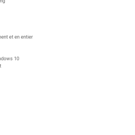
ung
ent et en entier
indows 10
t