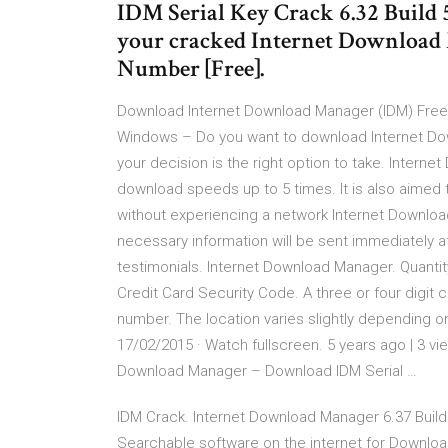
IDM Serial Key Crack 6.32 Build 
your cracked Internet Download
Number [Free].
Download Internet Download Manager (IDM) Free
Windows – Do you want to download Internet Dow
your decision is the right option to take. Intern
download speeds up to 5 times. It is also aime
without experiencing a network Internet Downloa
necessary information will be sent immediately 
testimonials. Internet Download Manager. Quantity
Credit Card Security Code. A three or four digit 
number. The location varies slightly depending 
17/02/2015 · Watch fullscreen. 5 years ago | 3 v
Download Manager – Download IDM Serial …
IDM Crack. Internet Download Manager 6.37 Build
Searchable software on the internet for Downloa