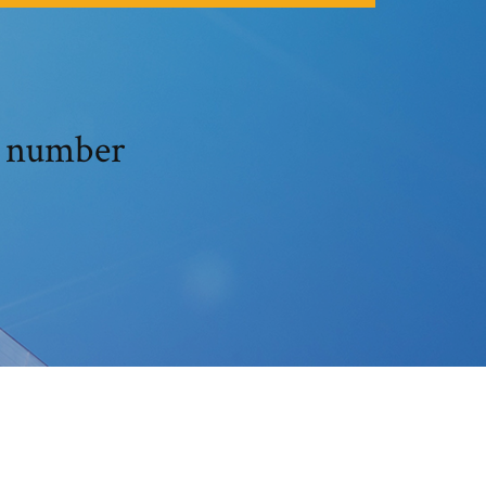
l number