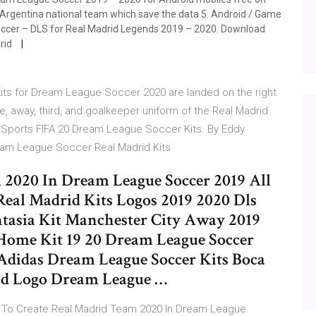
 Argentina national team which save the data 5. Android / Game
Soccer – DLS for Real Madrid Legends 2019 – 2020. Download
drid
kits for Dream League Soccer 2020 are landed on the right
, away, third, and goalkeeper uniform of the Real Madrid
EA Sports FIFA 20 Dream League Soccer Kits. By Eddy
eam League Soccer Real Madrid Kits
2020 In Dream League Soccer 2019 All
Real Madrid Kits Logos 2019 2020 Dls
ntasia Kit Manchester City Away 2019
Home Kit 19 20 Dream League Soccer
 Adidas Dream League Soccer Kits Boca
And Logo Dream League …
 To Create Real Madrid Team 2020 In Dream League