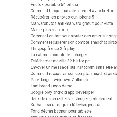
Firefox portable 64 bit esr
Comment bloquer un site internet avec firefox
Récupérer les photos dun iphone 5
Malwarebytes anti-malware gratuit pour vista
Mame plus mac os x
Comment on fait pour ajouter des amis sur sna
Comment recuperer son compte snapchat pirat
Tlmvpsp france 2 fr play
La caf mon compte telecharger
Télécharger mozilla 32 bit for pc
Envoyer un message sur instagram sans etre a
Comment recuperer son compte snapchat pirat
Pack langue windows 7 ultimate
I am bread juego demo
Google play android app developer
Jeux de minecraft a télécharger gratuitement
Kerbal space program télécharger apk
Fond décran batman pour tablette