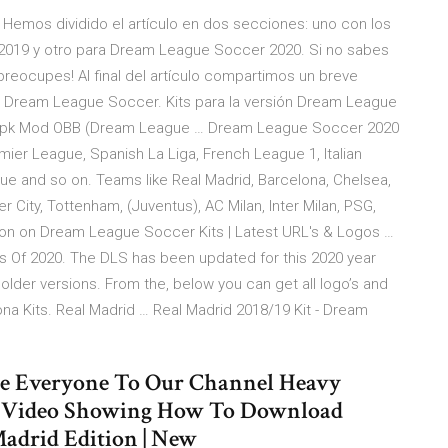
Hemos dividido el artículo en dos secciones: uno con los
 2019 y otro para Dream League Soccer 2020. Si no sabes
reocupes! Al final del artículo compartimos un breve
en Dream League Soccer. Kits para la versión Dream League
0 Apk Mod OBB (Dream League … Dream League Soccer 2020
mier League, Spanish La Liga, French League 1, Italian
e and so on. Teams like Real Madrid, Barcelona, Chelsea,
 City, Tottenham, (Juventus), AC Milan, Inter Milan, PSG,
rsion on Dream League Soccer Kits | Latest URL's & Logos …
 Of 2020. The DLS has been updated for this 2020 year
older versions. From the, below you can get all logo’s and
ona Kits. Real Madrid … Real Madrid 2018/19 Kit - Dream
e Everyone To Our Channel Heavy
 Video Showing How To Download
adrid Edition | New