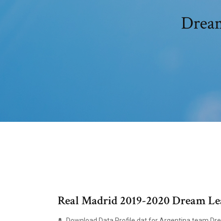
Dream
Real Madrid 2019-2020 Dream Lea
Download Data Profile.dat for Argentina team Dr