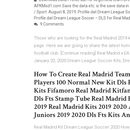
APKMod1.com Save the data etc. is the save data in
/ Sport. August 8, 2019. Profile.dat Dream League 
Profile.dat Dream League Soccer – DLS for Real Ma
9 Comments
Those who are looking for the Real Madrid 2019 
page. Here we are going to share the latest home
football club. [Continue reading] Real Madrid x 
January 20, 2020 Dream League Soccer Kits, Dr
How To Create Real Madrid Team 
Players 100 Normal New Kit Dls 
Kits Fifamoro Real Madrid Kitfa
Dls Fts Stamp Tube Real Madrid 
2019 Real Madrid Kits 2019 2020
Juniors 2019 2020 Dls Fts Kits 
Real Madrid Kit Dream League Soccer 2020 How