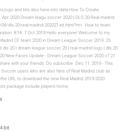
s,logo and kits also here into data How To Create
 Apr 2020 Dream leagu soccer 2020 | DLS 20 Real madrid
0/04/dls-20-real-madrid-202021-kit.html?m=. How to team
ation: 8:14. 7 Oct 2019 Hello everyone! Welcome to my
l Madrid CF team 2020 in Dream League Soccer 2019. 23
dls 20 | dream league soccer 20 | real madrid logo | dls 20
r 2020 New Faces Update - Dream League Soccer 2020 v7.21
share with your friends. Do subscribe Dec 11, 2019 - This
e Soccer users who are also fans of Real Madrid club as
t the URL to download the new Real Madrid 2019-2020
kits package include players home,
t
4 bit