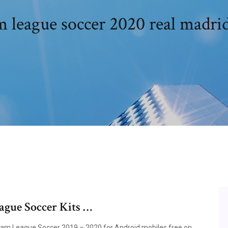
 league soccer 2020 real madri
gue Soccer Kits …
eam League Soccer 2019 – 2020 for Android mobiles free on