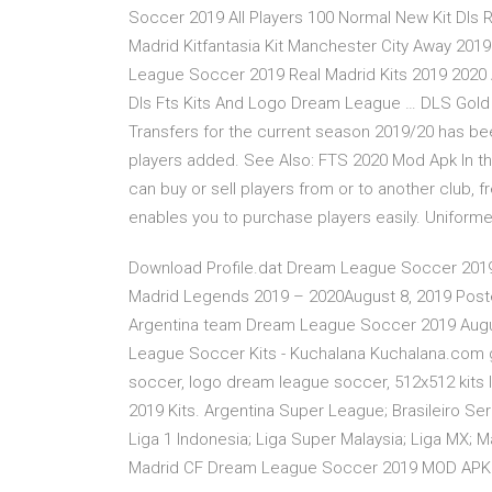
Soccer 2019 All Players 100 Normal New Kit Dls R
Madrid Kitfantasia Kit Manchester City Away 20
League Soccer 2019 Real Madrid Kits 2019 2020
Dls Fts Kits And Logo Dream League … DLS Gold
Transfers for the current season 2019/20 has b
players added. See Also: FTS 2020 Mod Apk In 
can buy or sell players from or to another club, 
enables you to purchase players easily. Unifor
Download Profile.dat Dream League Soccer 2019
Madrid Legends 2019 – 2020August 8, 2019 Poste
Argentina team Dream League Soccer 2019 Augus
League Soccer Kits - Kuchalana Kuchalana.com ge
soccer, logo dream league soccer, 512x512 kits
2019 Kits. Argentina Super League; Brasileiro Ser
Liga 1 Indonesia; Liga Super Malaysia; Liga MX; M
Madrid CF Dream League Soccer 2019 MOD APK 