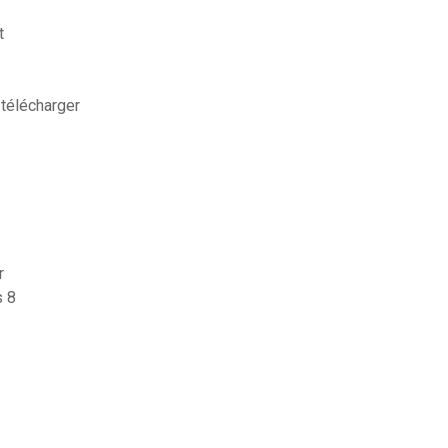
t
 télécharger
r
s 8