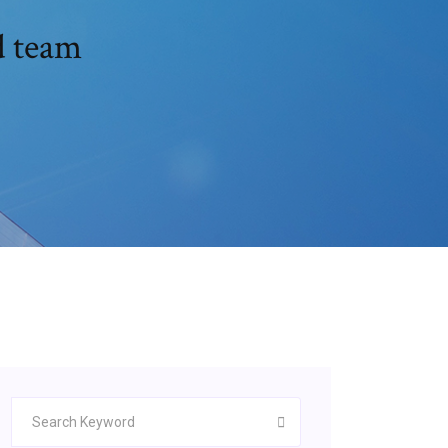
d team