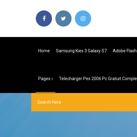
Home
Samsung Kies 3 Galaxy S7
Adobe Flash 
Pages
Telecharger Pes 2006 Pc Gratuit Compl