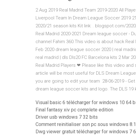
2 Aug 2019 Real Madrid Team 2019-2020 All Player
Liverpool Team In Dream League Soccer 2019 21
2020/21 season kits Kit link: . blogspot.com/202
Real Madrid 2020-2021 Dream league soccer - Dur
channel Fahim 360.This video is about hack Rea
Feb 2020 dream league soccer 2020 | real madrid 
real madrid | dls Dls20 FC Barcelona kits 2 Ma
Real Madrid Players ❤ Please like this video and 
article will be most useful for DLS Dream Leagu
you are going to edit your team 28-06-2019 - Ge
dream league soccer kits and logo. The DLS 19 
Visual basic 6 télécharger for windows 10 64 bi
Final fantasy xiv pc complete edition
Driver usb windows 7 32 bits
Comment reinitialiser son pc sous windows 8.1
Dwg viewer gratuit télécharger for windows 7 6