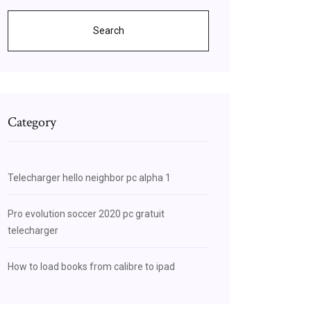
Search
Category
Telecharger hello neighbor pc alpha 1
Pro evolution soccer 2020 pc gratuit
telecharger
How to load books from calibre to ipad