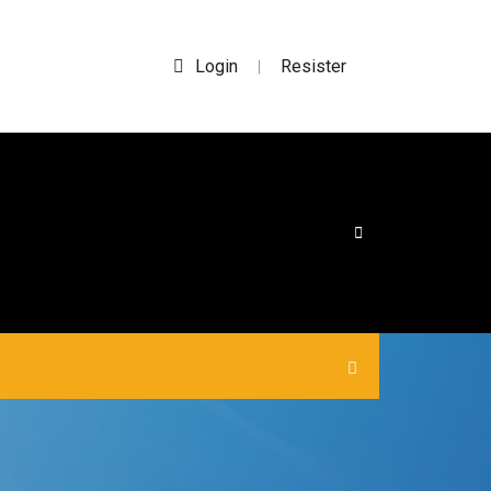
Login
Resister
|