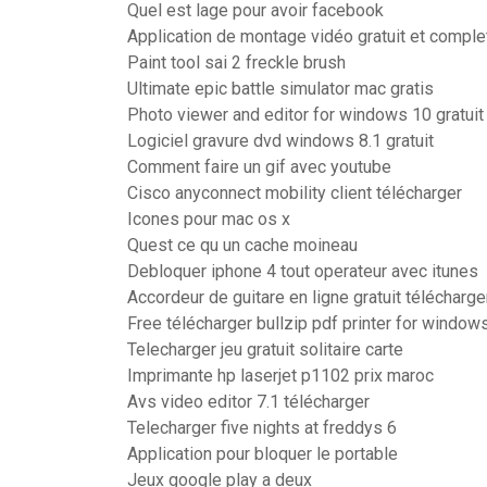
Quel est lage pour avoir facebook
Application de montage vidéo gratuit et comple
Paint tool sai 2 freckle brush
Ultimate epic battle simulator mac gratis
Photo viewer and editor for windows 10 gratuit
Logiciel gravure dvd windows 8.1 gratuit
Comment faire un gif avec youtube
Cisco anyconnect mobility client télécharger
Icones pour mac os x
Quest ce qu un cache moineau
Debloquer iphone 4 tout operateur avec itunes
Accordeur de guitare en ligne gratuit télécharge
Free télécharger bullzip pdf printer for window
Telecharger jeu gratuit solitaire carte
Imprimante hp laserjet p1102 prix maroc
Avs video editor 7.1 télécharger
Telecharger five nights at freddys 6
Application pour bloquer le portable
Jeux google play a deux