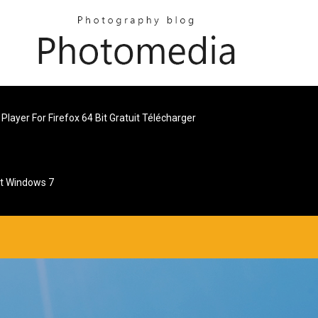
Player For Firefox 64 Bit Gratuit Télécharger
et Windows 7