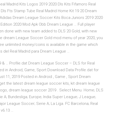
eal Madrid Kits Logos 2019 2020 Dls Kits Fifamoro Real
19 Dls Fts Stamp Tube Real Madrid Home Kit 19 20 Dream
 Adidas Dream League Soccer Kits Boca Juniors 2019 2020
 Edition 2020 Mod Apk Obb Dream League … Full player
een done with new team added to DLS 20 Gold, with new
the dream League Soccer Gold mod menu of year 2020, you
free unlimited money/coins is available in the game which
mes del Real Madrid para Dream League …
 & … Profile.dat Dream League Soccer – DLS for Real
d in Android, Game, Sport Download Data Profile.dat for
t 11, 2019 Posted in Android , Game , Sport Dream
t the latest dream league soccer kits, kit dream league
 logo, dream league soccer 2019 . Select Menu. Home; DLS
ie A; Bundesliga; Europe; India Super League; J League;
ajor League Soccer; Serie A; La Liga. FC Barcelona; Real
v6.13 …