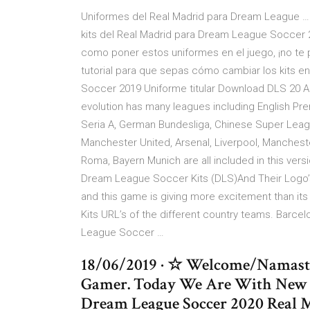
Uniformes del Real Madrid para Dream League … 
kits del Real Madrid para Dream League Soccer
como poner estos uniformes en el juego, ¡no te p
tutorial para que sepas cómo cambiar los kits 
Soccer 2019 Uniforme titular Download DLS 2
evolution has many leagues including English Pre
Seria A, German Bundesliga, Chinese Super Leagu
Manchester United, Arsenal, Liverpool, Manchester
Roma, Bayern Munich are all included in this ve
Dream League Soccer Kits (DLS)And Their Logo’s
and this game is giving more excitement than its 
Kits URL’s of the different country teams. Barcel
League Soccer …
18/06/2019 · ☆ Welcome/Namast
Gamer. Today We Are With New
Dream League Soccer 2020 Real M