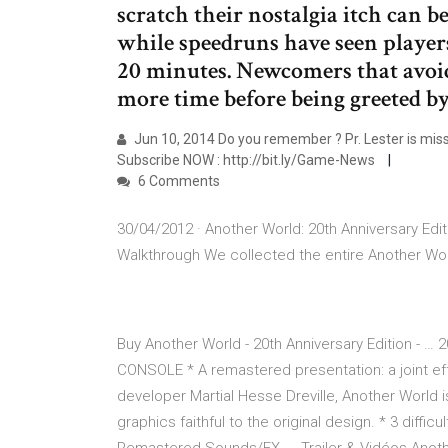
scratch their nostalgia itch can 
while speedruns have seen player
20 minutes. Newcomers that avoi
more time before being greeted by
Jun 10, 2014 Do you remember ? Pr. Lester is missi
Subscribe NOW : http://bit.ly/Game-News
6 Comments
30/04/2012 · Another World: 20th Anniversary Edi
Walkthrough We collected the entire Another Wor
Buy Another World - 20th Anniversary Edition 
CONSOLE * A remastered presentation: a joint ef
developer Martial Hesse Dreville, Another World is 
graphics faithful to the original design. * 3 di