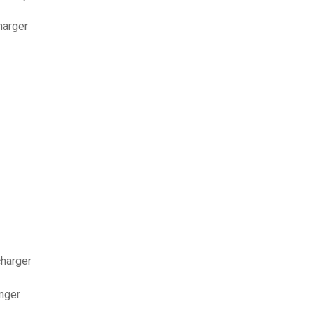
harger
charger
nger