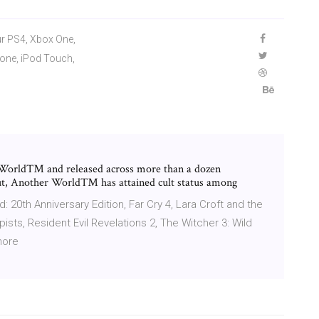
ur PS4, Xbox One,
Phone, iPod Touch,
 World™ and released across more than a dozen
ebut, Another World™ has attained cult status among
 20th Anniversary Edition, Far Cry 4, Lara Croft and the
ists, Resident Evil Revelations 2, The Witcher 3: Wild
more