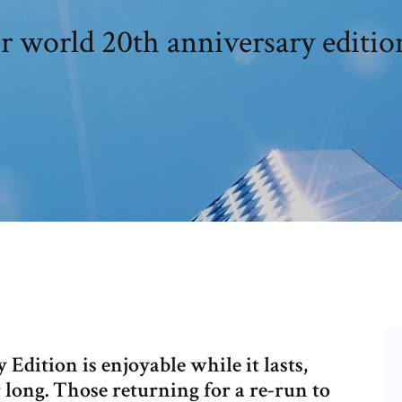
 world 20th anniversary edition
dition is enjoyable while it lasts,
r long. Those returning for a re-run to