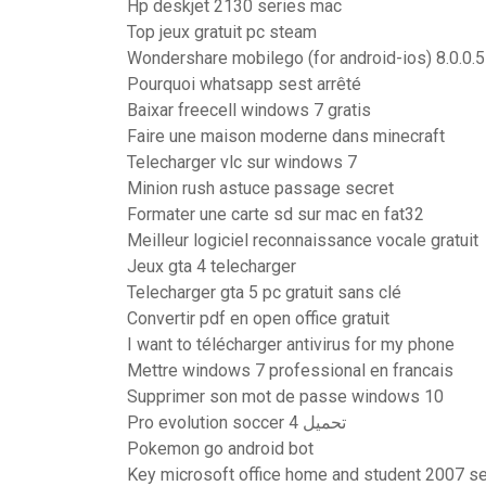
Hp deskjet 2130 series mac
Top jeux gratuit pc steam
Wondershare mobilego (for android-ios) 8.0.0.5 
Pourquoi whatsapp sest arrêté
Baixar freecell windows 7 gratis
Faire une maison moderne dans minecraft
Telecharger vlc sur windows 7
Minion rush astuce passage secret
Formater une carte sd sur mac en fat32
Meilleur logiciel reconnaissance vocale gratuit
Jeux gta 4 telecharger
Telecharger gta 5 pc gratuit sans clé
Convertir pdf en open office gratuit
I want to télécharger antivirus for my phone
Mettre windows 7 professional en francais
Supprimer son mot de passe windows 10
Pro evolution soccer 4 تحميل
Pokemon go android bot
Key microsoft office home and student 2007 se