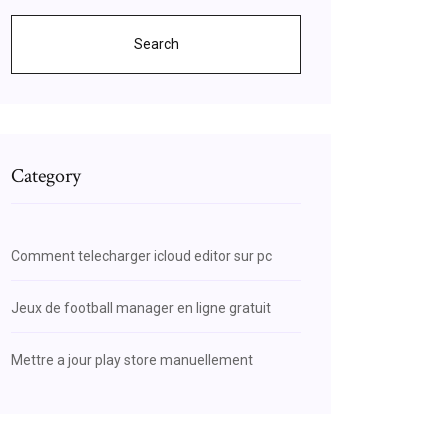
Search
Category
Comment telecharger icloud editor sur pc
Jeux de football manager en ligne gratuit
Mettre a jour play store manuellement