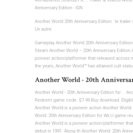
Remastered Sounds/FX, … Trailer & Vidéos Another
Anniversary Edition - IGN
Another World 20th Anniversary Edition : le traile
Un autre ...
Gameplay Another World 20th Anniversary Edition -
Steam Another World – 20th Anniversary Edition A
pioneer action/platformer that released across m
the years, Another World™ has attained cult stat
Another World - 20th Anniversar
Another World - 20th Anniversary Edition for … Ano
Redeem game code. $7.99 Buy download. Eligible 
Another World is a pioneer action Another World: 
World: 20th Anniversary Edition for Wii U game re
Another World is a pioneer action/platformer tha
debut in 1991. Along th Another World: 20th Anniv