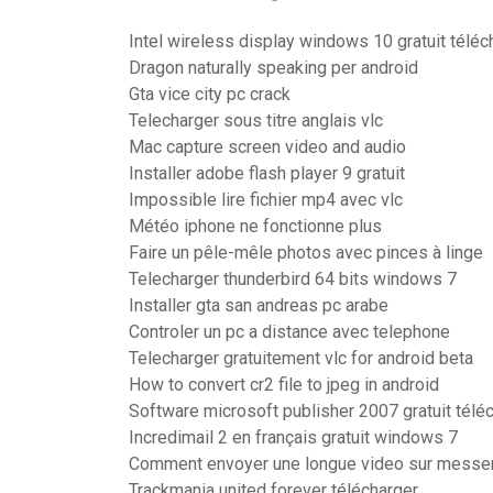
Intel wireless display windows 10 gratuit téléc
Dragon naturally speaking per android
Gta vice city pc crack
Telecharger sous titre anglais vlc
Mac capture screen video and audio
Installer adobe flash player 9 gratuit
Impossible lire fichier mp4 avec vlc
Météo iphone ne fonctionne plus
Faire un pêle-mêle photos avec pinces à linge
Telecharger thunderbird 64 bits windows 7
Installer gta san andreas pc arabe
Controler un pc a distance avec telephone
Telecharger gratuitement vlc for android beta
How to convert cr2 file to jpeg in android
Software microsoft publisher 2007 gratuit télé
Incredimail 2 en français gratuit windows 7
Comment envoyer une longue video sur messe
Trackmania united forever télécharger