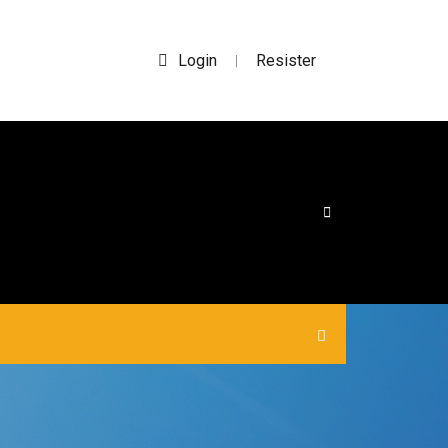
Login
Resister
|