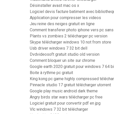
Désinstaller avast mac os x
Logiciel devis facture batiment avec bibliotheq
Application pour compresser les videos
Jeu reine des neiges gratuit en ligne
Comment transferer photo iphone vers pc sans 
Plants vs zombies 2 télécharger pc version
Skype télécharger windows 10 not from store
Usb driver windows 7 32 bit dell
Dvdvideosoft gratuit studio old version
Comment bloquer un site sur chrome
Google earth 2020 gratuit pour windows 7 64 bi
Boite à rythme pc gratuit
King kong pc game highly compressed télécha
Pinnacle studio 17 gratuit télécharger utorrent
Google play music android dark theme
Angry birds star wars télécharger pc free
Logiciel gratuit pour convertir pdf en jpg
Vlc windows 7 32 bit télécharger