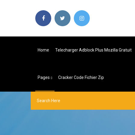
Home
Telecharger Adblock Plus Mozilla Gratuit
Pages
Cracker Code Fichier Zip