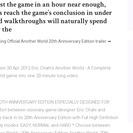
best the game in an hour near enough,
s reach the game’s conclusion in under
d walkthroughs will naturally spend
 the
ng Official Another World 20th Anniversary Edition trailer. ➥
tion 30 Apr 2012 Eric Chahi's Another World - A Complete
ld game into one 20 minute long video.
- … 20TH ANNIVERSARY EDITION ESPECIALLY DESIGNED FOR
fort between visionary game-designer Eric Chahi and
back in its 20th Anniversary Edition with Full High Definition
fficulty modes: EASY, NORMAL and HARD * Choose between