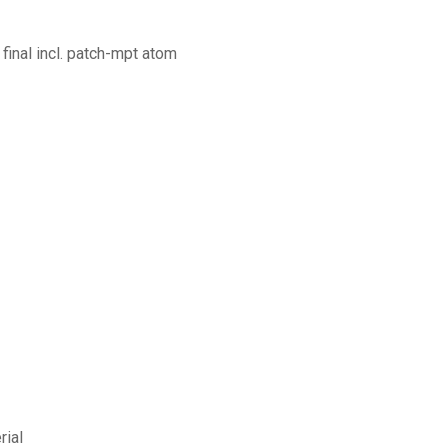
final incl. patch-mpt atom
rial