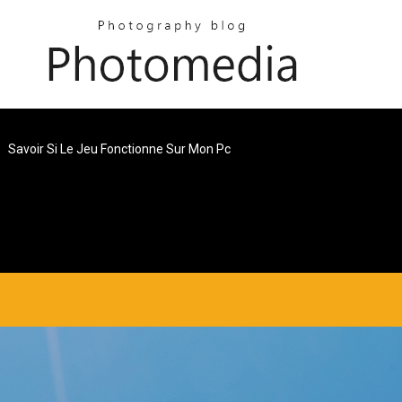
Savoir Si Le Jeu Fonctionne Sur Mon Pc