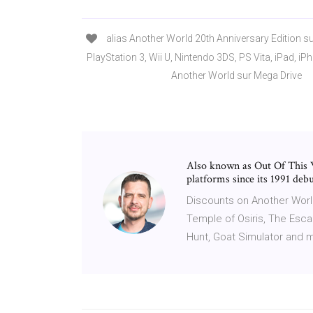
alias Another World 20th Anniversary Edition s
PlayStation 3, Wii U, Nintendo 3DS, PS Vita, iPad, i
Another World sur Mega Drive
Also known as Out Of This
platforms since its 1991 d
Discounts on Another World:
Temple of Osiris, The Escap
Hunt, Goat Simulator and 