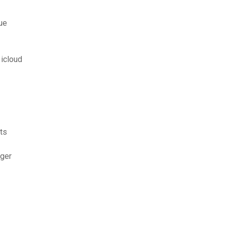
ue
icloud
ts
rger