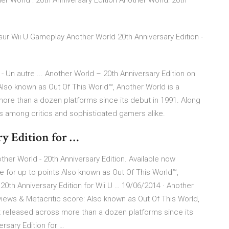
 World : 20th Anniversary Edition Another World: 20th
r sur Wii U Gameplay Another World 20th Anniversary Edition -
 Un autre ... Another World – 20th Anniversary Edition on
lso known as Out Of This World™, Another World is a
ore than a dozen platforms since its debut in 1991. Along
us among critics and sophisticated gamers alike.
y Edition for …
ther World - 20th Anniversary Edition. Available now
for up to points Also known as Out Of This World™,
20th Anniversary Edition for Wii U … 19/06/2014 · Another
views & Metacritic score: Also known as Out Of This World,
t released across more than a dozen platforms since its
ersary Edition for …