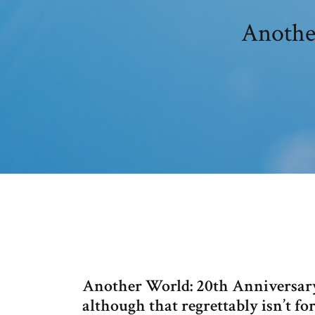
Another
Another World: 20th Anniversary E
although that regrettably isn’t fo