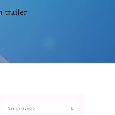
 trailer